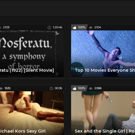
2103
1:20:46
100%
2104
atu (1922) [Silent Movie]
1835
00:36
100%
2088
chael Kors Sexy Girl