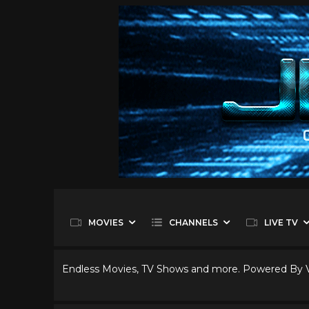
MOVIES
CHANNELS
LIVE TV
Endless Movies, TV Shows and more. Powered By