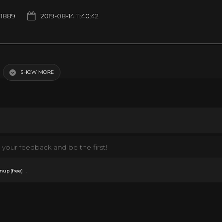
1889
2019-08-14 11:40:42
SHOW MORE
your feedback and be the first!
.
nup (free)