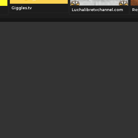
Giggles.tv
Luchalibretvchannel.com
Ro