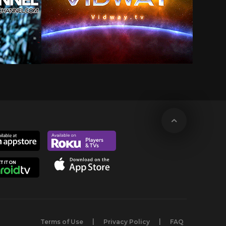
Terms of Use
Privacy Policy
FAQ