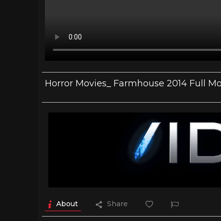
Horror Movies_ Farmhouse 2014 Full Mov
About
Share