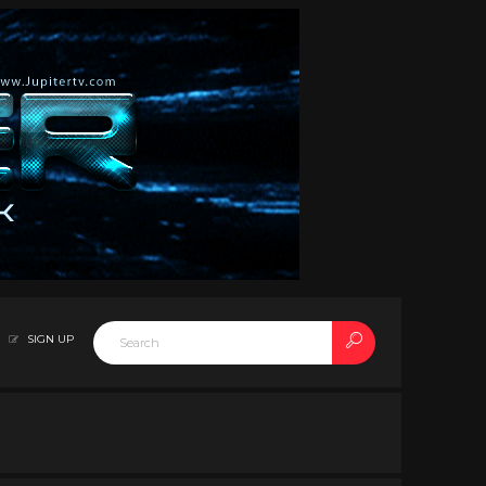
SIGN UP