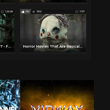
1:26:28
0%
1902
11:57
Superior Horror Movies 2017 - Full Thriller Movies in English HD
Horror Movies That Are Basically Perfect