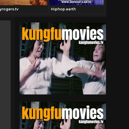
yrogers.tv
Hiphop.earth
Theblaxplo