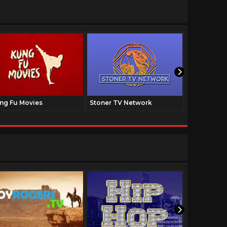
ng Fu Movies
Stoner TV Network
The Family