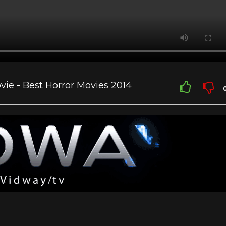
ie - Best Horror Movies 2014