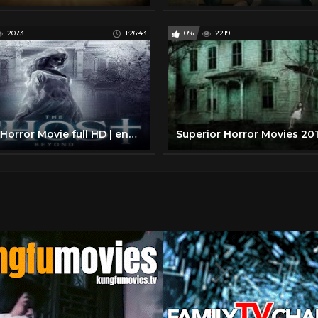
2073
1:26:43
0%
2219
Great Horror Movie full HD | english horror movie full the ghost beyond |