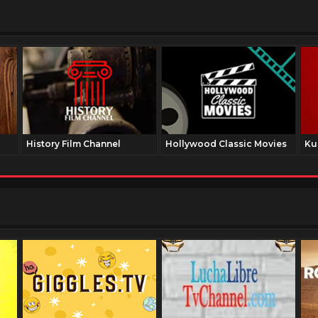
History Film Channel
Hollywood Classic Movies
Ku