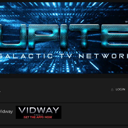
LOGIN
 Vidway