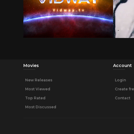
Movies
Account
New Releases
Login
Most Viewed
Create fr
Top Rated
Contact
Most Discussed