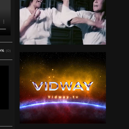
0%
(0)