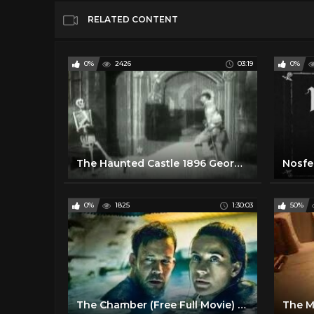
RELATED CONTENT
0%
2426
03:19
0%
The Haunted Castle 1896 George Melies Silent Film
Nosfer
0%
1825
1:30:03
50%
The Chamber (Free Full Movie) Horror l Thriller
The Mi