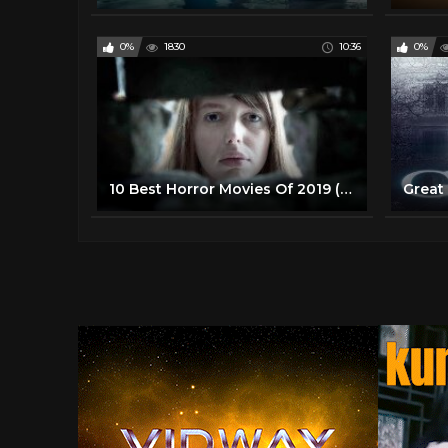
0%
1830
10:36
0%
10 Best Horror Movies Of 2019 (So Far)