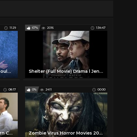
11:29
67%
2016
1:34:47
Top 10 Movies Everyone Should See at Least Once
Shelter (Full Movie) Drama l Jennifer Connelly, Anthony Mackie
08:17
0%
2411
00:00
Sex and the Single Girl | Porn Changing What's Sexy?
Zombie Virus Horror Movies 2019 Full Length Thriller Movie in English Zombie Horror Movies 87.9K subscribers Subscribe