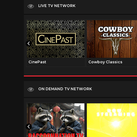
LIVE TV NETWORK
CinePast
Cowboy Classics
ON DEMAND TV NETWORK