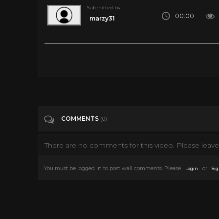
Submitted by
00:00
marzy31
Categories
Horror Movie
COMMENTS
(0)
There are no comments for this video. Please leave 
You must be logged in to post wall comments. Please
or
Login
Sig