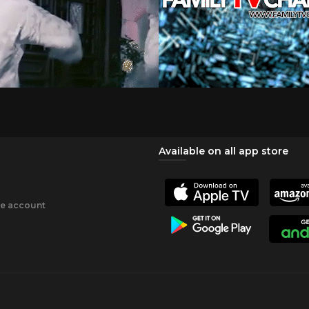
Available on all app store
ee account