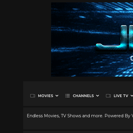
MOVIES
CHANNELS
LIVE TV
Endless Movies, TV Shows and more. Powered By