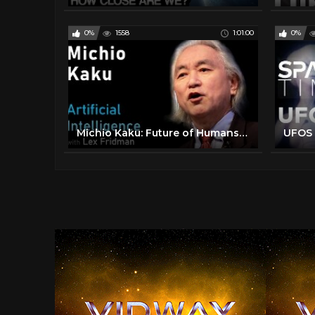
0%
1558
1:01:00
0%
Michio Kaku: Future of Humans, Aliens, Space Travel & Physics | Artificial Intelligence (AI) Podcast