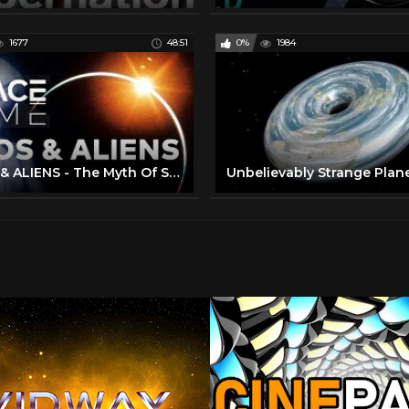
1677
48:51
0%
1984
UFOS & ALIENS - The Myth Of Space Travel | SPACETIME - SCIENCE SHOW