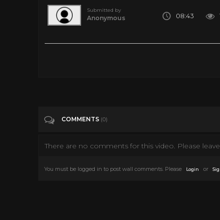
Submitted by
08:43
Anonymous
10 Insane Methods of Space Travel We Might See One Day
Tags
Entertainment
COMMENTS
(0)
There are no comments for this video. Please leave 
You must be logged in to post wall comments. Please
or
Login
Sig