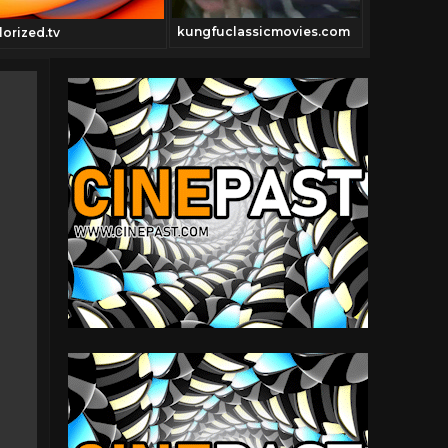
kungfuclassicmovies.com
Cinepast.c
lorized.tv