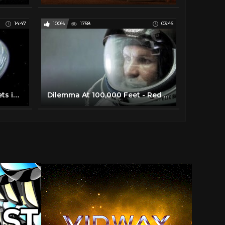
14:47
100%
1758
03:46
Unbelievably Strange Planets in Space
Dilemma At 100,000 Feet - Red Bull Space Dive - BBC