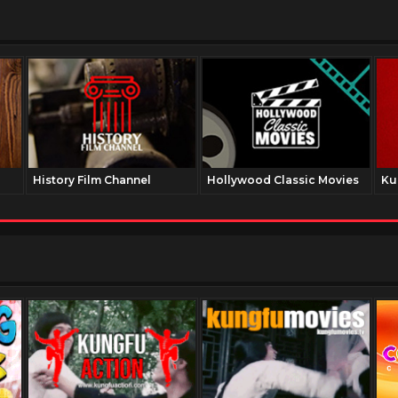
History Film Channel
Hollywood Classic Movies
Ku