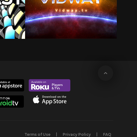
Terms of Use
Privacy Policy
FAQ