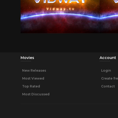
Movies
Account
New Releases
Login
Most Viewed
Create fr
Top Rated
Contact
Most Discussed