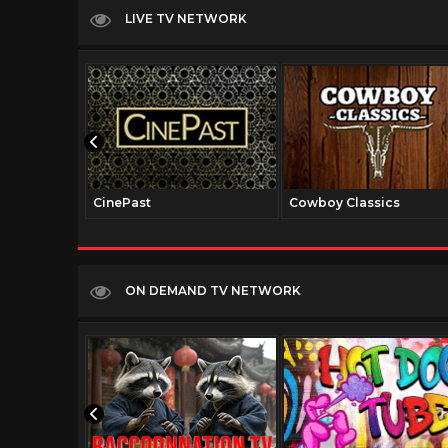
LIVE TV NETWORK
CinePast
Cowboy Classics
ON DEMAND TV NETWORK