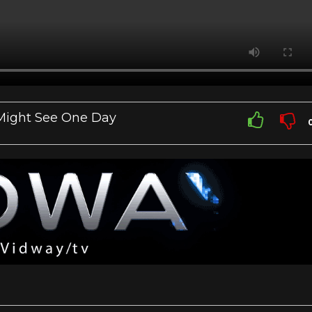
 Might See One Day