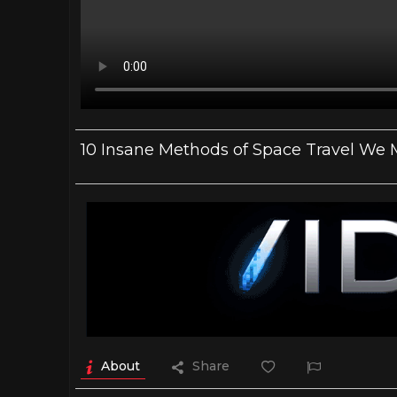
10 Insane Methods of Space Travel We
About
Share