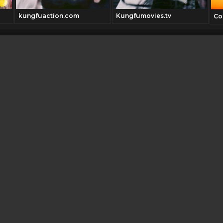
kungfuaction.com
Kungfumovies.tv
Co