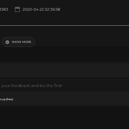
1383
2020-04-22 02:36:58
SHOW MORE
your feedback and be the first!
.
nup (free)