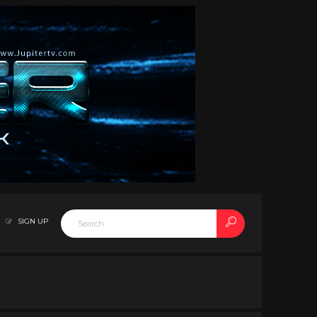
SIGN UP