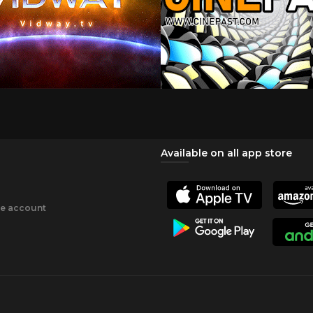
Available on all app store
ee account