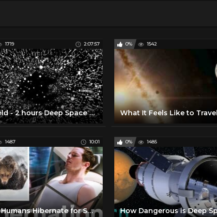
1719
2:07:57
0%
1542
Starfield - 2 hours Deep Space Travel- Interstellar Mindfulness, Relax, Meditate, Chill
1487
10:01
0%
1485
Could Humans Hibernate for Space Travel? | WIRED