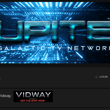
LOGIN
 Vidway