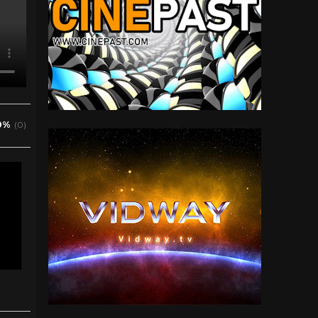
0%
(0)