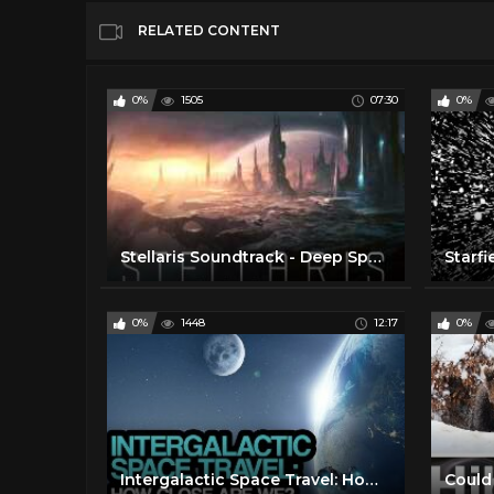
RELATED CONTENT
0%
1505
07:30
0%
Stellaris Soundtrack - Deep Space Travel
0%
1448
12:17
0%
Intergalactic Space Travel: How close are we?