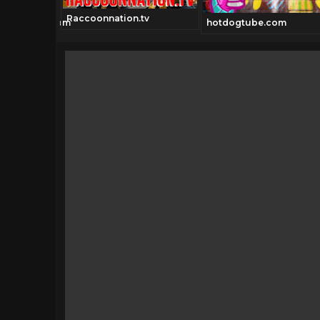
Raccoonnation.tv
ionchannel.com
hotdogtube.com