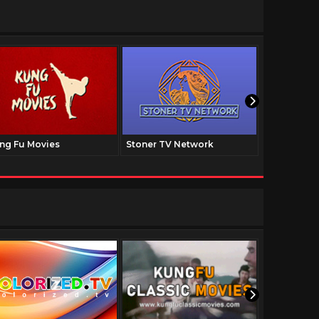
ng Fu Movies
Stoner TV Network
The Family