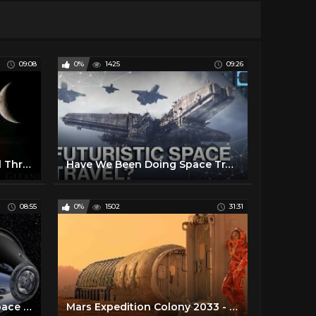
09:08
0%
1425
09:26
What It Feels Like to Travel Through Space
Have We Been Doing Space Travel All Wrong?
08:55
0%
1502
31:31
How Dangerous is Deep Space Travel to Mars and Beyond ?
Mars Expedition Colony 2033 - Space Travel Documentary