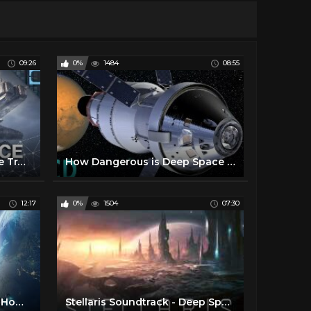
09:26
0%
1484
08:55
Have We Been Doing Space Travel All Wrong?
How Dangerous is Deep Space Travel to Mars and Beyond ?
12:17
0%
1504
07:30
Intergalactic Space Travel: How close are we?
Stellaris Soundtrack - Deep Space Travel