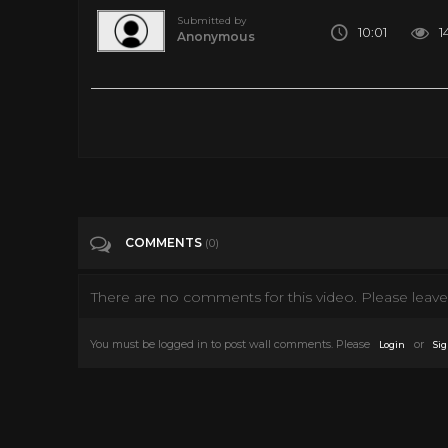
Submitted by
10:01
1
Anonymous
Could Humans Hibernate for Space Travel? | WIRED
Tags
Science & Technology
COMMENTS
(0)
There are no comments for this video. Please leave 
You must be logged in to post wall comments. Please
or
Login
Sig