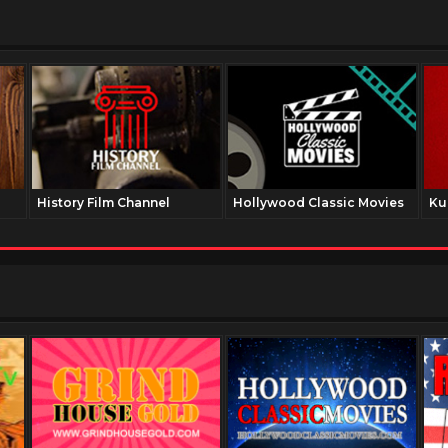
History Film Channel
Hollywood Classic Movies
Ku