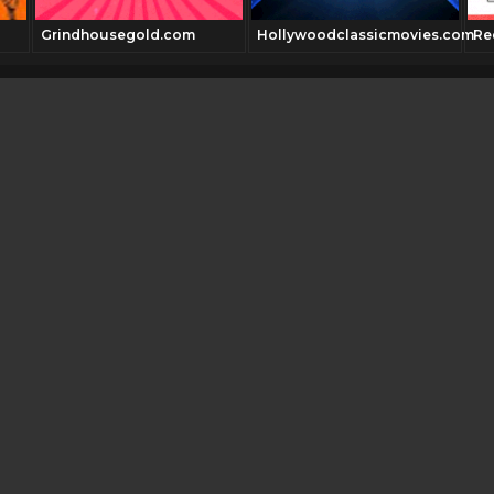
Grindhousegold.com
Hollywoodclassicmovies.com
Re