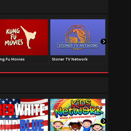
ng Fu Movies
Stoner TV Network
The Family