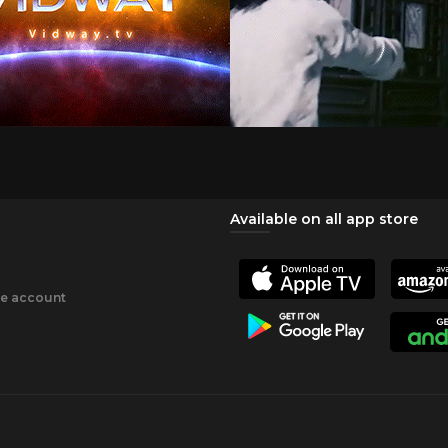
Available on all app store
ee account