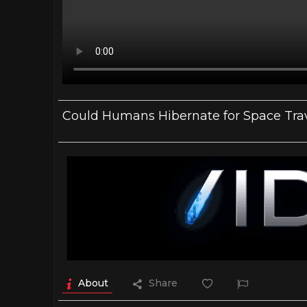
Could Humans Hibernate for Space Tra
About
Share