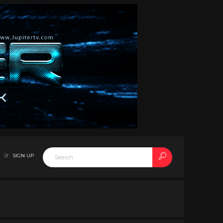
SIGN UP