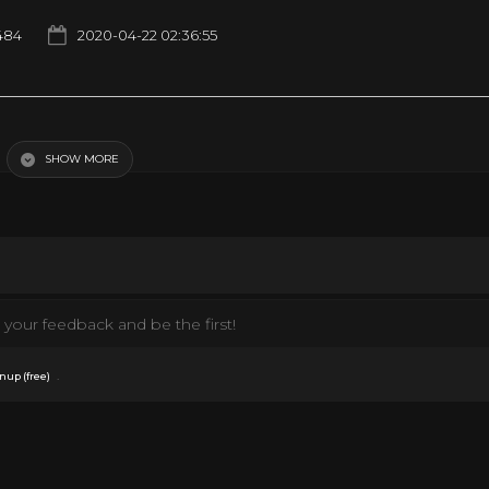
484
2020-04-22 02:36:55
SHOW MORE
your feedback and be the first!
.
nup (free)