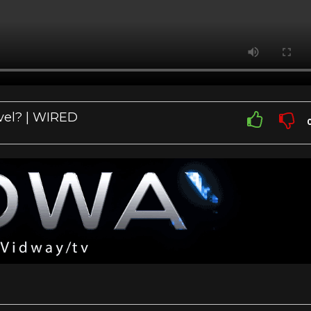
vel? | WIRED