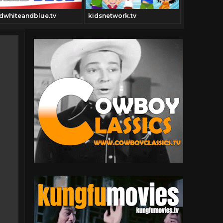
dwhiteandblue.tv
kidsnetwork.tv
hotdogtub