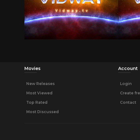
Movies
Account
New Releases
Login
Most Viewed
Create fr
Top Rated
Contact
Most Discussed