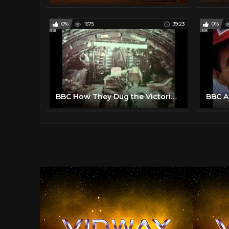
0%
1675
39:23
0%
BBC How They Dug the Victoria Line
BBC A