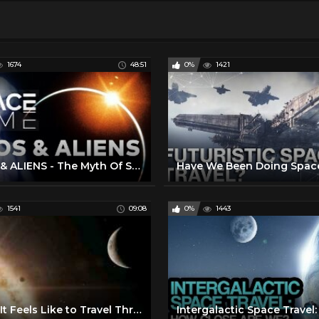
1674
48:51
0%
1421
UFOS & ALIENS - The Myth Of Space Travel | SPACETIME - SCIENCE SHOW
1541
09:08
0%
1443
What It Feels Like to Travel Through Space