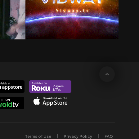
Terms of Use
Privacy Policy
FAQ