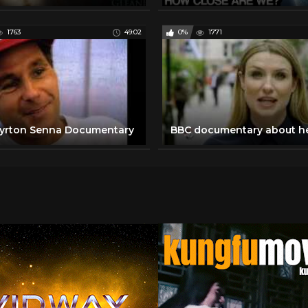
1763
49:02
0%
1771
yrton Senna Documentary