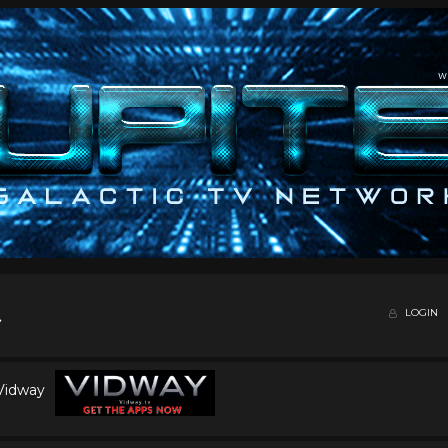
LOGIN
 Vidway