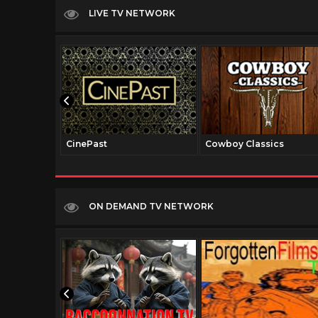
LIVE TV NETWORK
CinePast
Cowboy Classics
ON DEMAND TV NETWORK