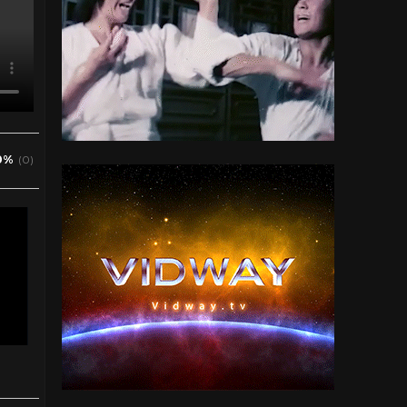
0%
(0)