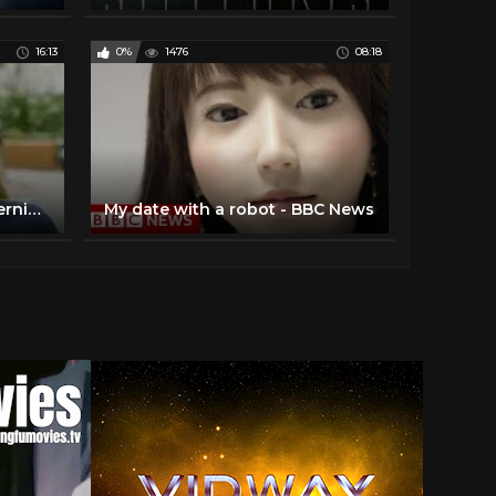
16:13
0%
1476
08:18
BBC documentary about hernia meshes
My date with a robot - BBC News