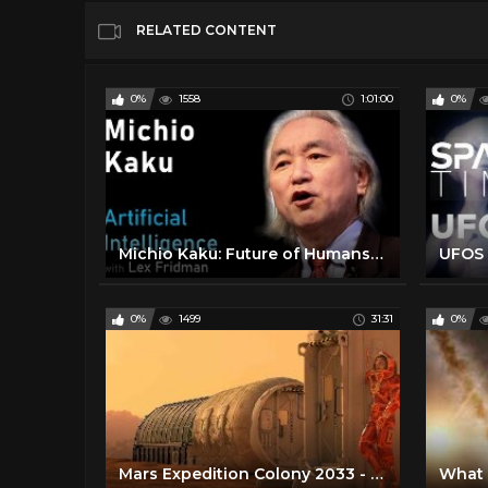
RELATED CONTENT
0%
1558
1:01:00
0%
Michio Kaku: Future of Humans, Aliens, Space Travel & Physics | Artificial Intelligence (AI) Podcast
0%
1499
31:31
0%
Mars Expedition Colony 2033 - Space Travel Documentary