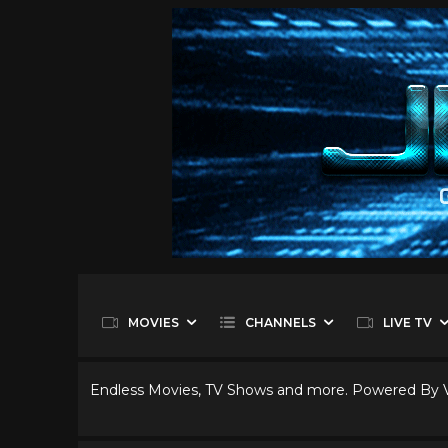
MOVIES
CHANNELS
LIVE TV
Endless Movies, TV Shows and more. Powered By