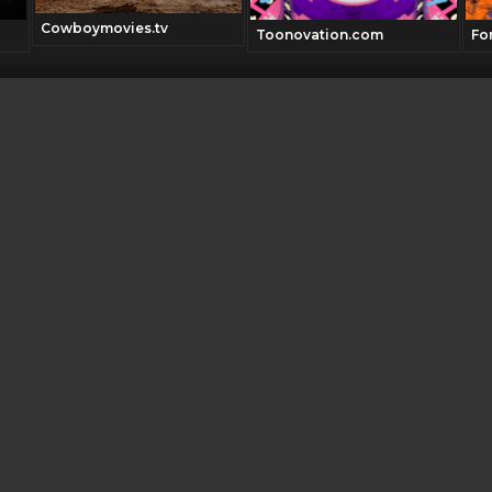
Cowboymovies.tv
Toonovation.com
Fo