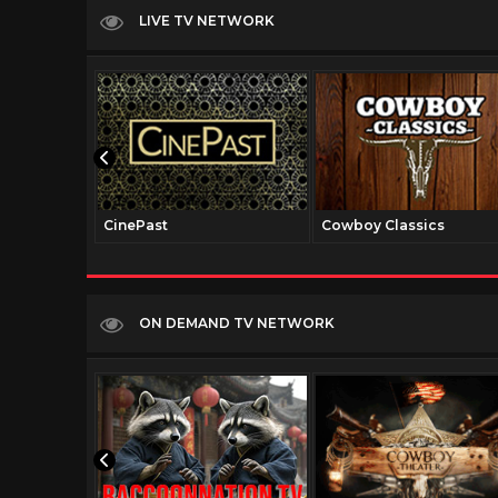
LIVE TV NETWORK
CinePast
Cowboy Classics
ON DEMAND TV NETWORK