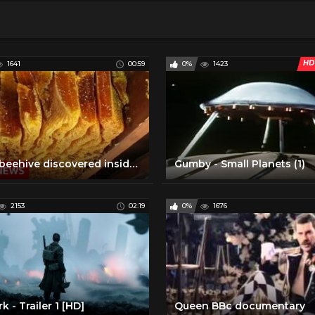
HD
1641
00:59
0%
1423
Huge beehive discovered inside ceiling - BBC News
Gumby - Small Planets (1)
2153
02:19
0%
1676
k - Trailer 1 [HD]
Queen BBc documentary