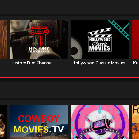
History Film Channel
Hollywood Classic Movies
Ku