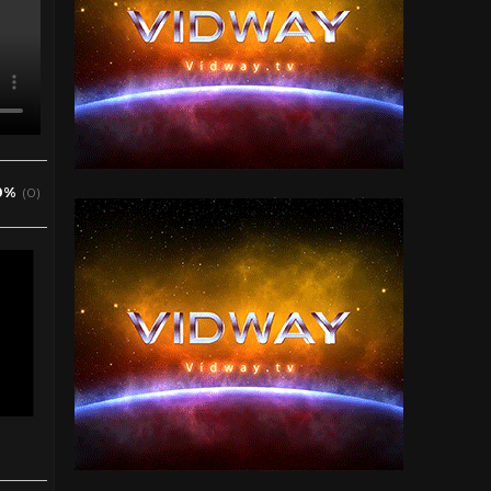
0%
(0)