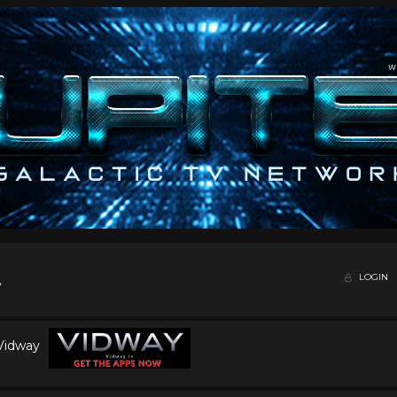
LOGIN
 Vidway