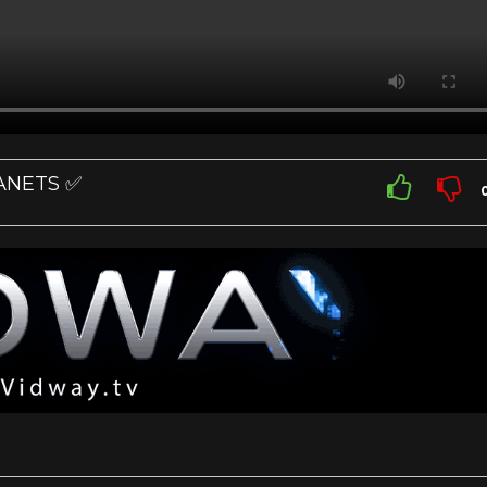
LANETS ✅