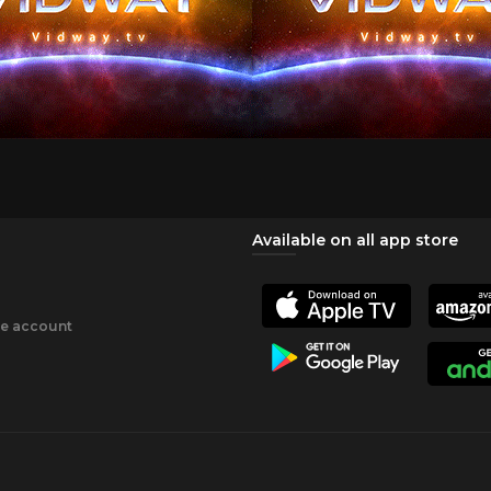
Available on all app store
ee account