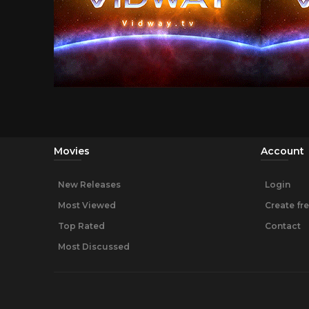
Movies
Account
New Releases
Login
Most Viewed
Create fr
Top Rated
Contact
Most Discussed