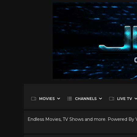
MOVIES
CHANNELS
LIVE TV
Endless Movies, TV Shows and more. Powered By