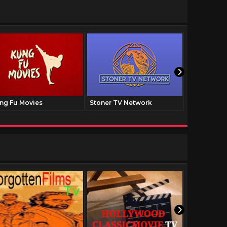
ng Fu Movies
Stoner TV Network
The Family