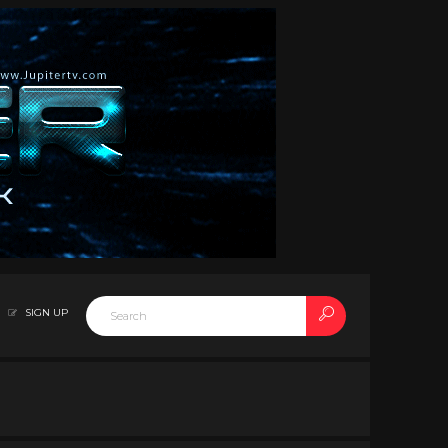
SIGN UP