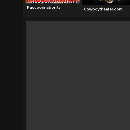
Raccoonnation.tv
l.com
Cowboytheater.com