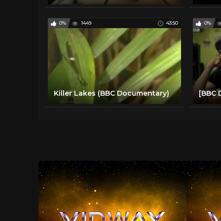
0%
1449
43:50
0%
Killer Lakes (BBC Documentary)