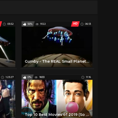
HD
05:52
56%
9122
06:13
Gumby - The REAL Small Planets (Yes, this is THAT one) (1)
1:23:27
0%
1833
11:16
Top 10 Best Movies of 2019 (So Far)