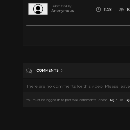
Submitted by
11:58
1
Anonymous
10 Recently Discovered EARTH LIKE PLANETS ✅
Tags
Entertainment
Categories
Action Movies
Discovery Channel
E
COMMENTS
(0)
There are no comments for this video. Please leave 
You must be logged in to post wall comments. Please
or
Login
Sig