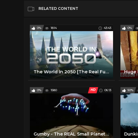
RELATED CONTENT
0%
1814
43:43
0%
The World In 2050 [The Real Future Of Earth] - Full BBC Documentary HD
HD
0%
1580
06:13
50%
Gumby - The REAL Small Planets (Yes, this is THAT one) (1)
Dunkir