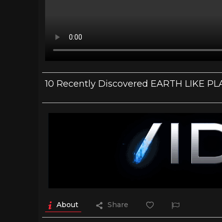
10 Recently Discovered EARTH LIKE P
About
Share