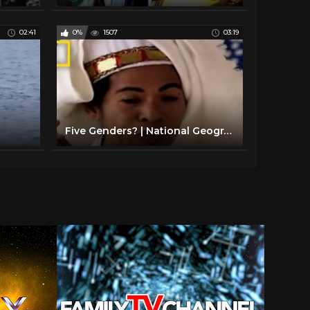
02:41
0%
1507
03:19
Five Genders? | National Geographic