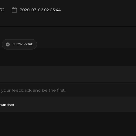
672
2020-03-06 02:03:44
SHOW MORE
pic Uploads
History
News
Sci fi Movies
your feedback and be the first!
.
nup (free)