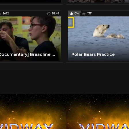
1462
58:42
0%
1391
[BBC Documentary] Breadline Kids
Polar Bears Practice