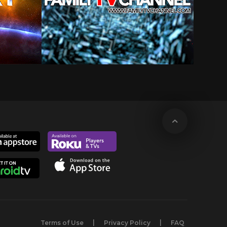
Terms of Use
Privacy Policy
FAQ