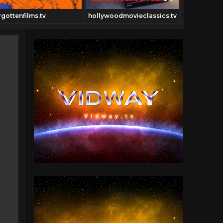
rgottenfilms.tv
hollywoodmovieclassics.tv
Cowboyclas