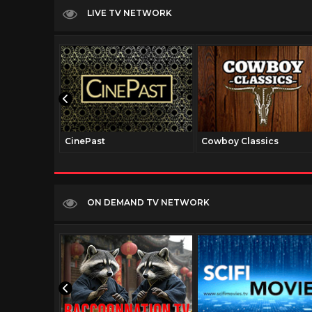
LIVE TV NETWORK
CinePast
Cowboy Classics
ON DEMAND TV NETWORK