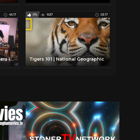
45:17
0%
1637
03:17
National Geographic - Snipers inc.
Tigers 101 | National Geographic