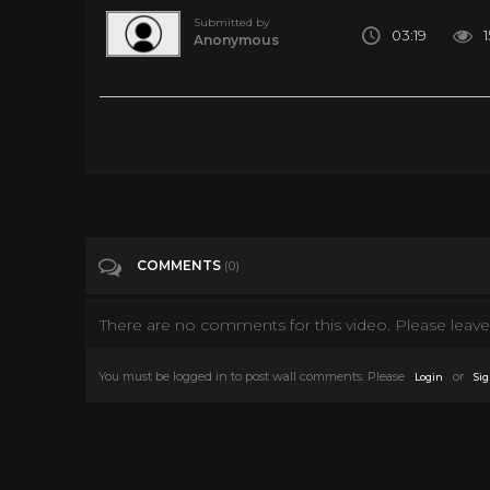
Submitted by
03:19
Anonymous
Five Genders? | National Geographic
Tags
Entertainment
Categories
National Geographic
COMMENTS
(0)
There are no comments for this video. Please leave 
You must be logged in to post wall comments. Please
or
Login
Sig