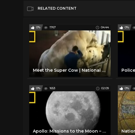
RELATED CONTENT
0%
1767
04:44
0%
Meet the Super Cow | National Geographic
0%
1653
02:09
0%
Apollo: Missions to the Moon – Trailer | National Geographic