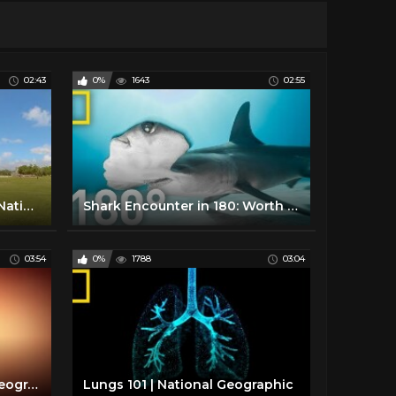
02:43
0%
1643
02:55
Inside Chichén Itzá - 360 | National Geographic
Shark Encounter in 180: Worth More Alive | National Geographic
03:54
0%
1788
03:04
Pregnancy 101 | National Geographic
Lungs 101 | National Geographic