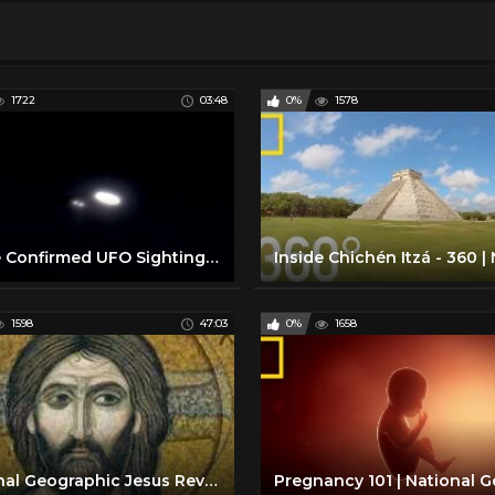
1722
03:48
0%
1578
Police Confirmed UFO Sighting | National Geographic
1598
47:03
0%
1658
National Geographic Jesus Revealed