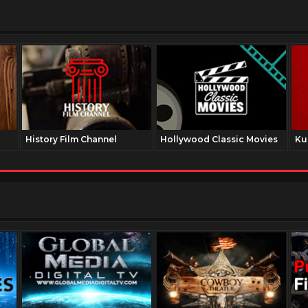
History Film Channel
Hollywood Classic Movies
Ku