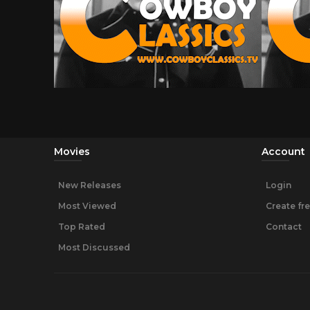
Movies
Account
New Releases
Login
Most Viewed
Create fr
Top Rated
Contact
Most Discussed