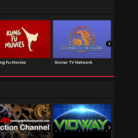
ng Fu Movies
Stoner TV Network
The Family