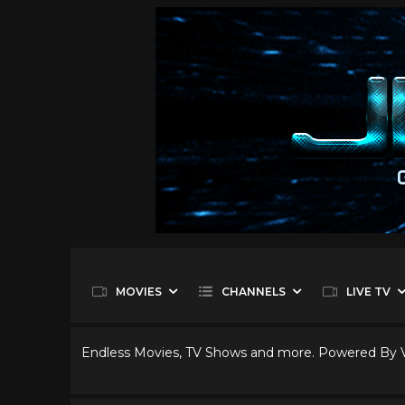
MOVIES
CHANNELS
LIVE TV
Endless Movies, TV Shows and more. Powered By