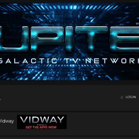
LOGIN
 Vidway