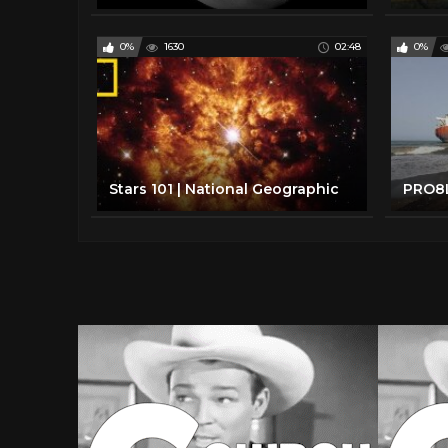
0%
1630
02:48
0%
Stars 101 | National Geographic
PRO8L