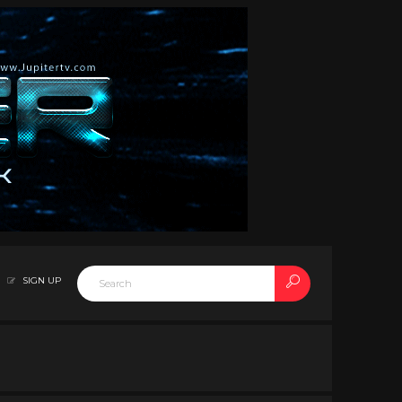
SIGN UP