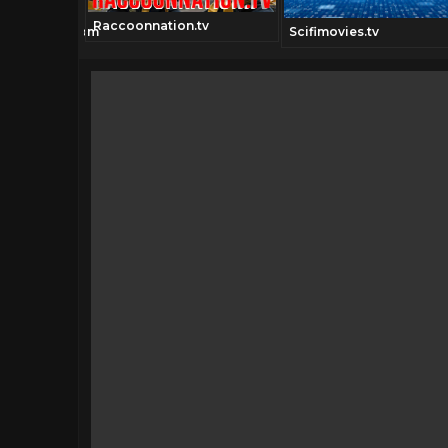
Raccoonnation.tv
ionchannel.com
Scifimovies.tv