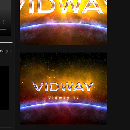
0%
(0)