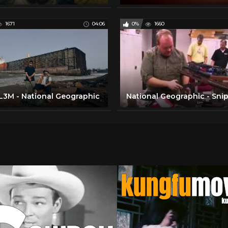
1671
04:06
0%
1660
3M - National Geographic