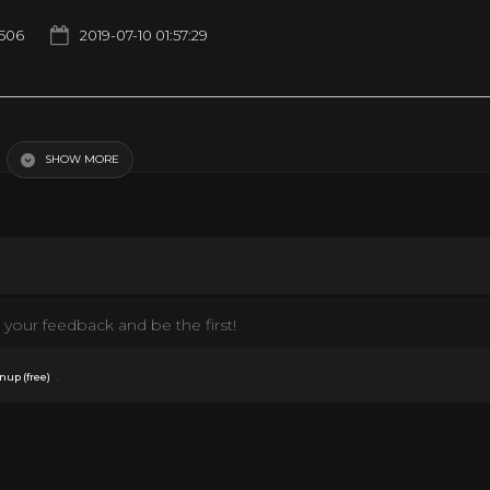
1506
2019-07-10 01:57:29
SHOW MORE
your feedback and be the first!
.
nup (free)