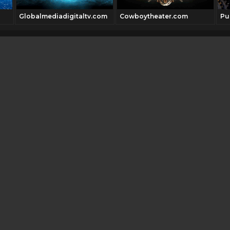
Globalmediadigitaltv.com
Cowboytheater.com
Pu