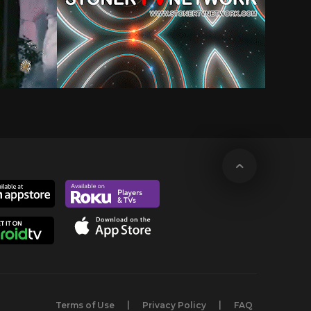
Terms of Use
Privacy Policy
FAQ