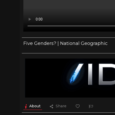
Five Genders? | National Geographic
About
Share