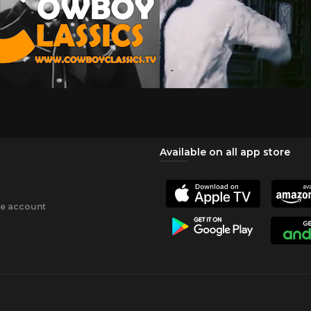
Available on all app store
ee account