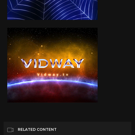
RELATED CONTENT