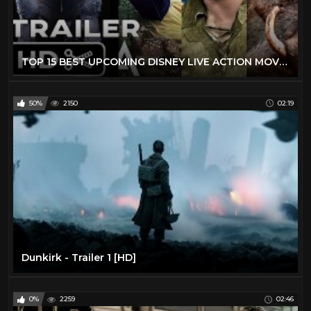
TOP 15 BEST UPCOMING DISNEY LIVE ACTION MOVIES (2019 - 2029) - NEW KIDS TRAILERS
50%
2150
02:19
Dunkirk - Trailer 1 [HD]
0%
2259
02:46