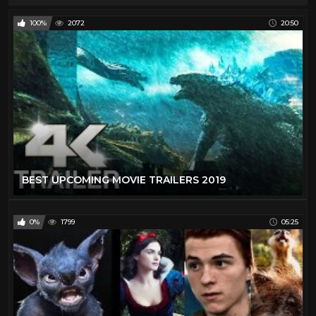
100%
2072
20:50
BEST UPCOMING MOVIE TRAILERS 2019
0%
1799
05:25