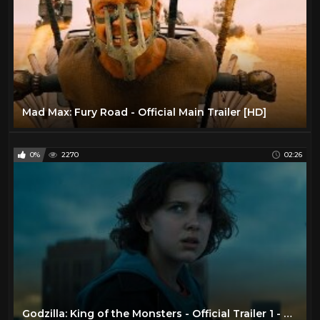
Mad Max: Fury Road - Official Main Trailer [HD]
0%
2270
02:26
Godzilla: King of the Monsters - Official Trailer 1 - Now Playing In Theaters