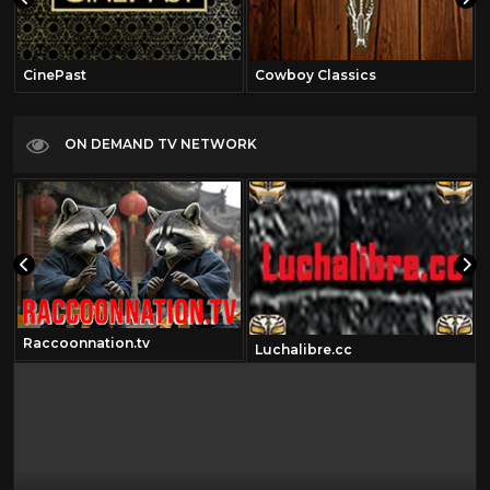
CinePast
Cowboy Classics
ON DEMAND TV NETWORK
Raccoonnation.tv
Luchalibre.cc