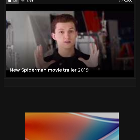
0%
1738
03:00
New Spiderman movie trailer 2019