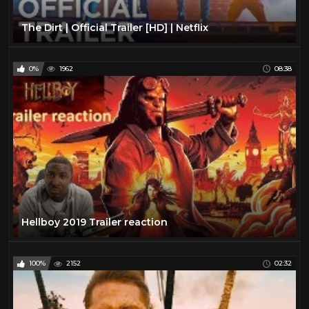
The Dirt | Official Trailer [HD] | Netflix
0%
1962
08:38
Hellboy 2019 Trailer reaction
100%
2152
02:32