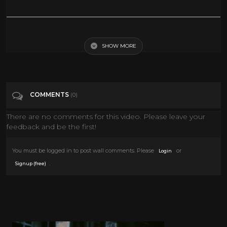
Best Upcoming ACTION Movies 2019 (Trailer)
SHOW MORE
Tags
Entertainment
Categories
Action Movies
COMMENTS
(0)
There are no comments for this video. Please leave your
feedback and be the first!
You must be logged in to post wall comments. Please
or
Login
.
Signup (free)