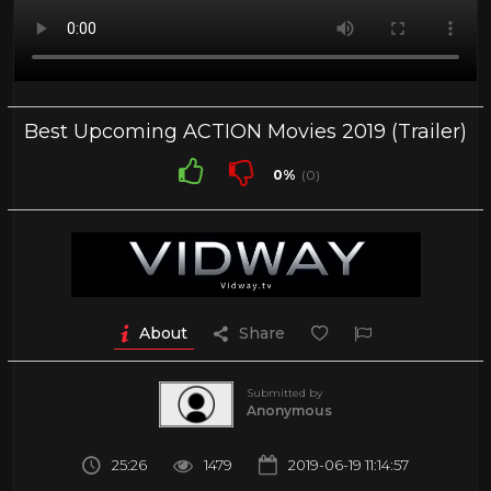
Best Upcoming ACTION Movies 2019 (Trailer)
0%
(0)
About
Share
Submitted by
Anonymous
25:26
1479
2019-06-19 11:14:57