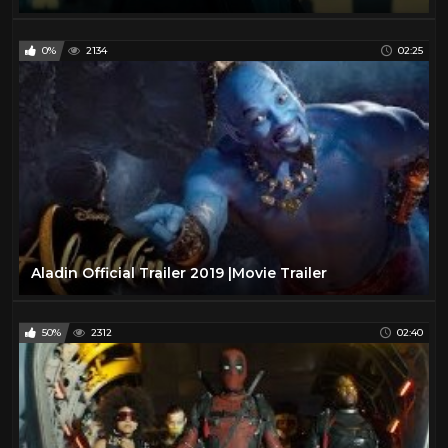
0%
2134
02:25
Aladin Official Trailer 2019 |Movie Trailer
50%
2312
02:40