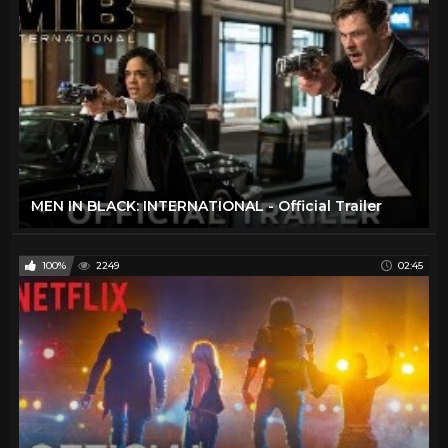
MEN IN BLACK: INTERNATIONAL - Official Trailer
100%
2249
02:45