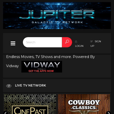
SIGN
LOGIN
UP
Endless Movies, TV Shows and more. Powered By
Vidway
LIVE TV NETWORK