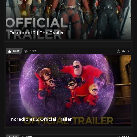
Deadpool 2 | The Trailer
100%
2177
02:17
Incredibles 2 Official Trailer