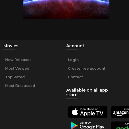
Movies
Account
New Releases
Login
Most Viewed
Create free account
Top Rated
Contact
Most Discussed
Available on all app
store