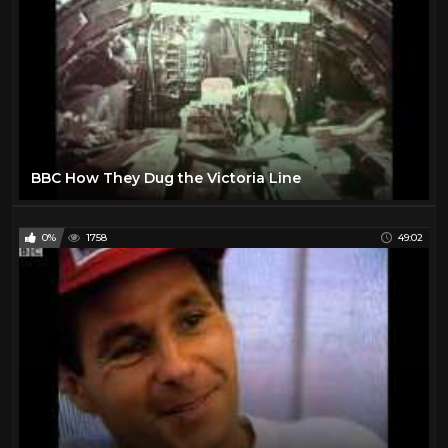
BBC How They Dug the Victoria Line
0%
1758
49:02