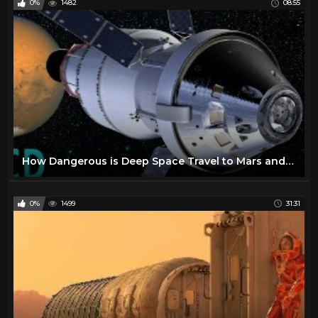
0%
1482
08:55
How Dangerous is Deep Space Travel to Mars and Beyond ?
0%
1499
31:31