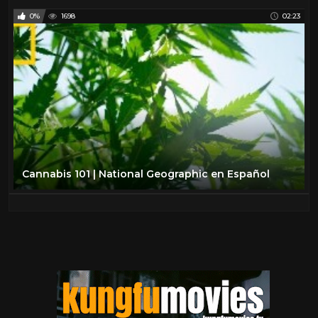
0%
1698
02:23
Cannabis 101 | National Geographic en Español