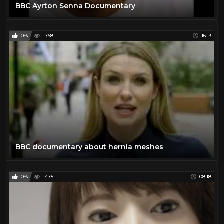
BBC Ayrton Senna Documentary
0%
1768
16:13
BBC documentary about hernia meshes
0%
1475
08:18