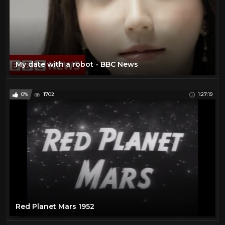
My date with a robot - BBC News
0%
1702
1:27:19
Red Planet Mars 1952