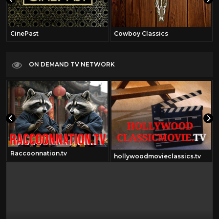
CinePast
Cowboy Classics
ON DEMAND TV NETWORK
Raccoonnation.tv
hollywoodmovieclassics.tv