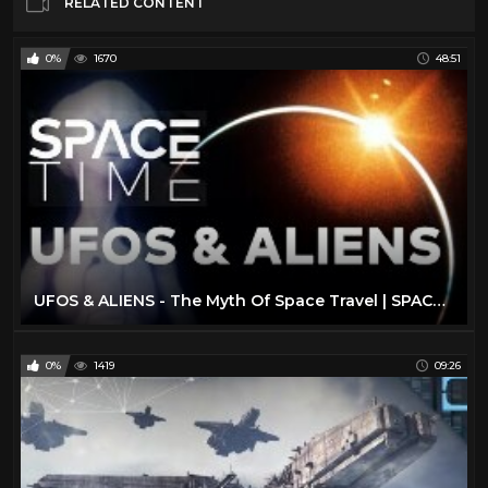
RELATED CONTENT
0%
1670
48:51
UFOS & ALIENS - The Myth Of Space Travel | SPACETIME - SCIENCE SHOW
0%
1419
09:26