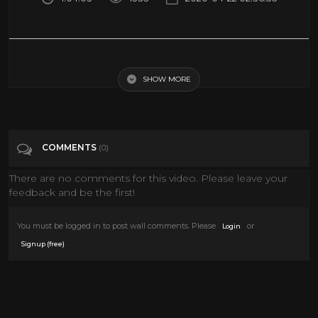
Can We Travel Faster Than Light? with Dr. Miguel Alcubierre
SHOW MORE
Tags
Science & Technology
COMMENTS
(0)
There are no comments for this video. Please leave your
feedback and be the first!
You must be logged in to post wall comments. Please
or
Login
.
Signup (free)