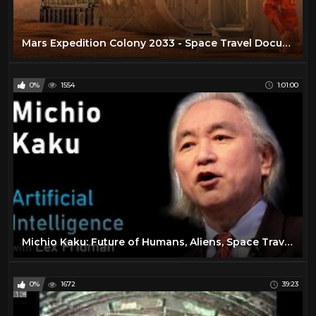
Mars Expedition Colony 2033 - Space Travel Documentary
0%
1554
1:01:00
Michio Kaku: Future of Humans, Aliens, Space Travel & Physics | Artificial Intelligence (AI) Podcast
0%
1672
39:23