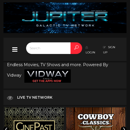
SIGN
LOGIN
UP
Endless Movies, TV Shows and more. Powered By
Vidway
LIVE TV NETWORK