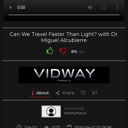
Can We Travel Faster Than Light? with Dr.
Miguel Alcubierre
0%
(0)
About
Share
Submitted by
Anonymous
1:04:03
1333
2020-04-22 02:36:56