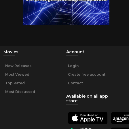
Movies
Account
New Releases
Login
Most Viewed
Create free account
Top Rated
Contact
Most Discussed
Available on all app
store