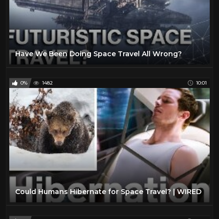
Have We Been Doing Space Travel All Wrong?
0%
1482
10:01
Could Humans Hibernate for Space Travel? | WIRED