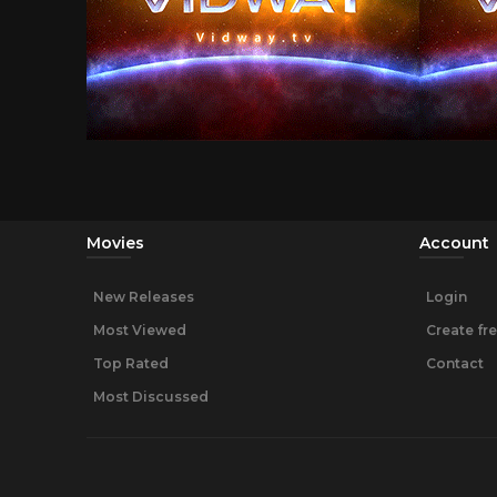
Movies
Account
New Releases
Login
Most Viewed
Create fr
Top Rated
Contact
Most Discussed