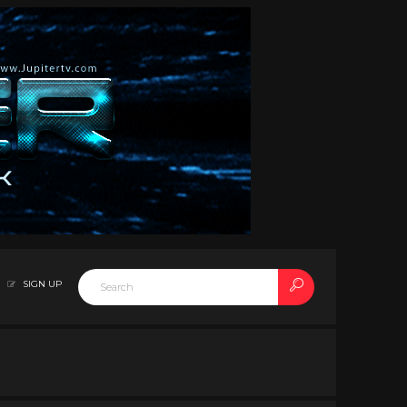
SIGN UP