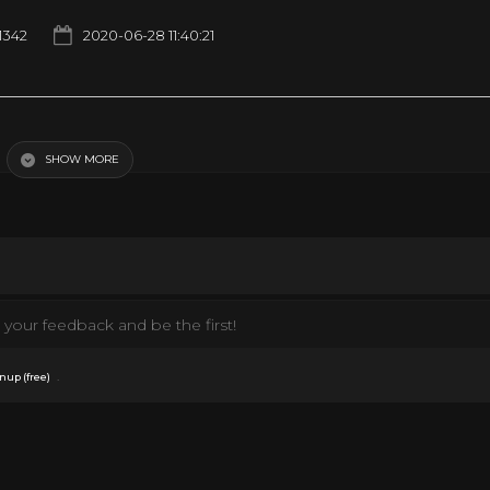
1342
2020-06-28 11:40:21
SHOW MORE
your feedback and be the first!
.
nup (free)