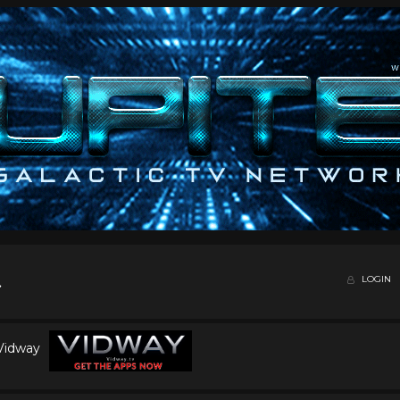
LOGIN
 Vidway