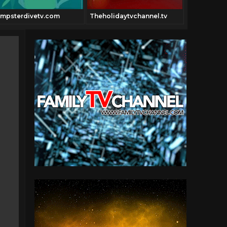
mpsterdivetv.com
Theholidaytvchannel.tv
Thecowboy