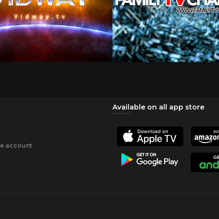
Available on all app store
ee account