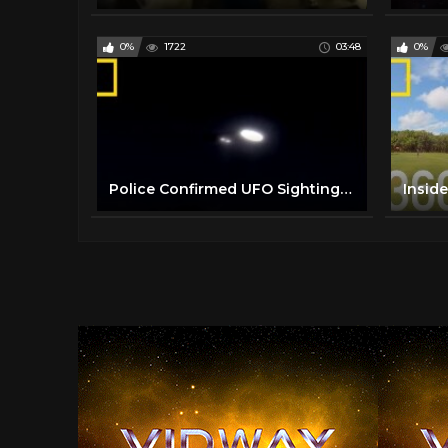
0%
1722
03:48
0%
Police Confirmed UFO Sighting | National Geographic