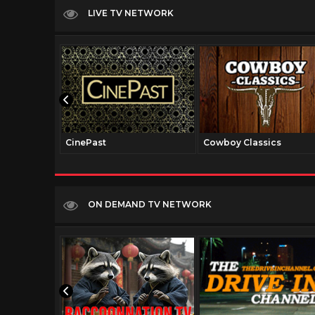
LIVE TV NETWORK
CinePast
Cowboy Classics
ON DEMAND TV NETWORK