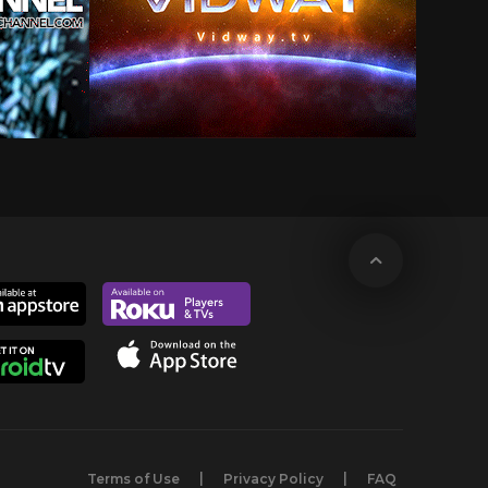
Terms of Use
Privacy Policy
FAQ