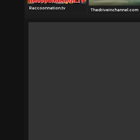
Raccoonnation.tv
annel.com
Thedriveinchannel.com