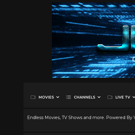
MOVIES
CHANNELS
LIVE TV
Endless Movies, TV Shows and more. Powered By