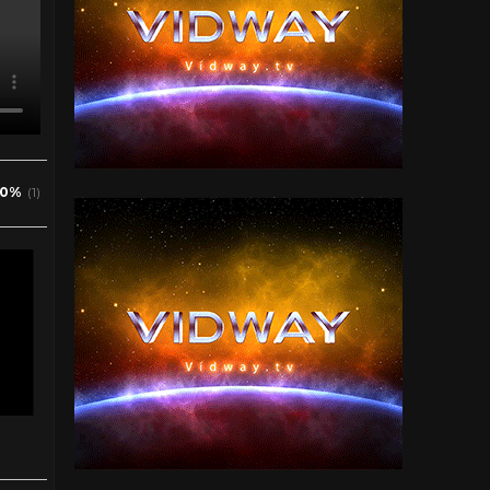
0%
(1)