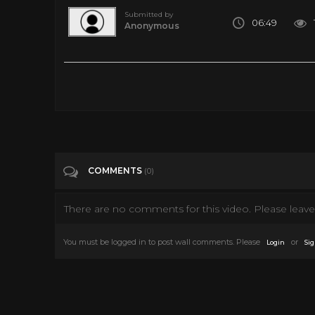
Submitted by
06:49
Anonymous
Free Solo 360 | National Geographic
Tags
Entertainment
COMMENTS
(0)
There are no comments for this video. Please leave 
You must be logged in to post wall comments. Please
or
Login
Sig