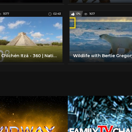
1577
02:43
0%
1617
Inside Chichén Itzá - 360 | National Geographic