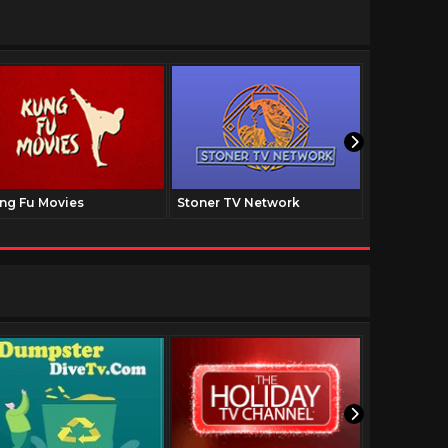
ng Fu Movies
Stoner TV Network
The Family