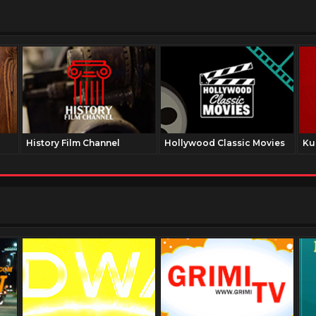
History Film Channel
Hollywood Classic Movies
Ku