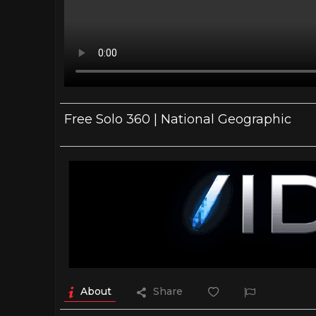
Free Solo 360 | National Geographic
About
Share