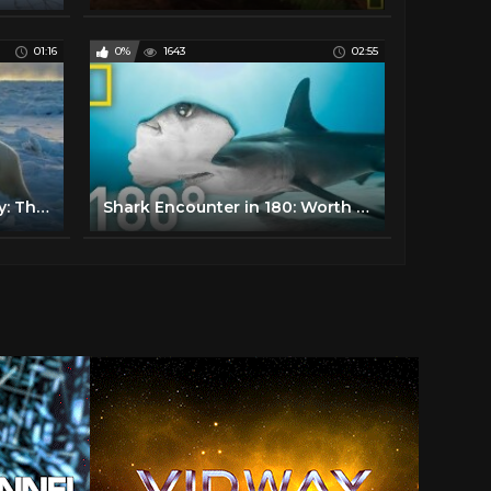
01:16
0%
1643
02:55
Wildlife with Bertie Gregory: The Big Freeze | National Geographic
Shark Encounter in 180: Worth More Alive | National Geographic