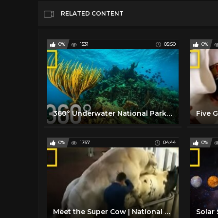
RELATED CONTENT
0%
1531
05:50
0%
360° Underwater National Park | National Geographic
0%
1767
04:44
0%
Meet the Super Cow | National Geographic