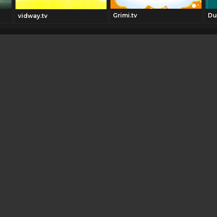
Grimi.tv
Du
vidway.tv