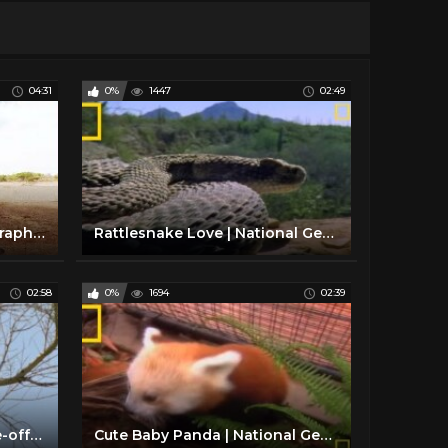
04:31
0%
1447
02:49
Lions 360° | National Geographic
Rattlesnake Love | National Geographic
02:58
0%
1694
02:39
Snake vs. Roadrunner Face-off | National Geographic
Cute Baby Panda | National Geographic