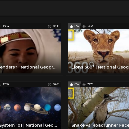
1504
03:19
0%
1433
Five Genders? | National Geographic
1796
04:11
0%
1773
Solar System 101 | National Geographic