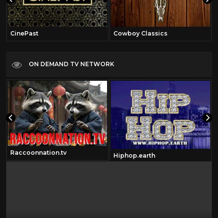
CinePast
Cowboy Classics
ON DEMAND TV NETWORK
Raccoonnation.tv
Hiphop.earth