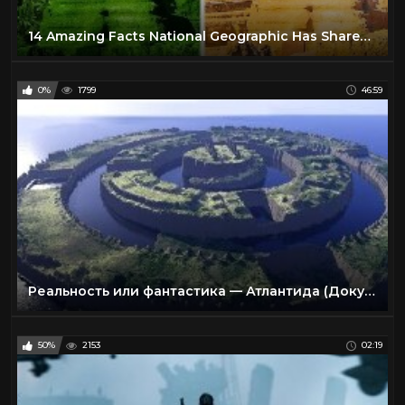
14 Amazing Facts National Geographic Has Shared With Us
0%
1799
46:59
Реальность или фантастика — Атлантида (Документальные фильмы National Geographic)
50%
2153
02:19