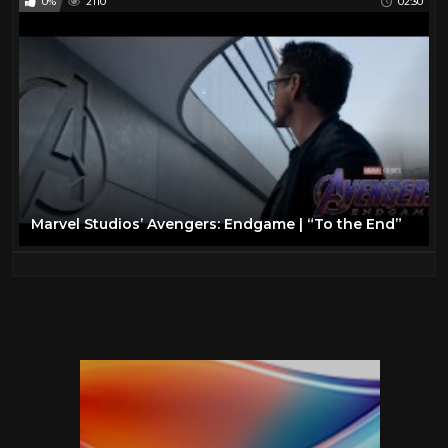
0%
2110
02:30
Marvel Studios’ Avengers: Endgame | “To the End”