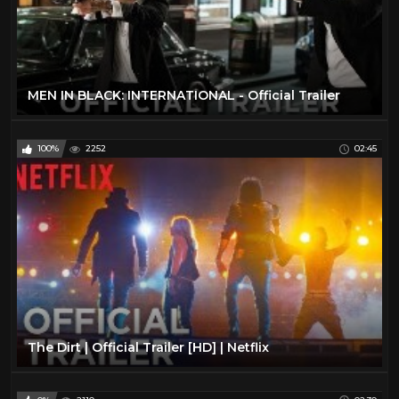
MEN IN BLACK: INTERNATIONAL - Official Trailer
100%
2252
02:45
The Dirt | Official Trailer [HD] | Netflix