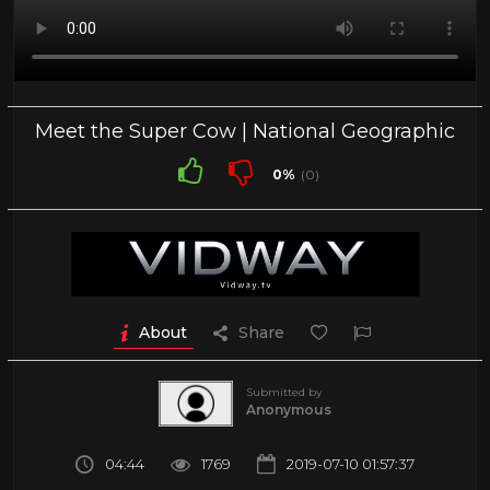
Meet the Super Cow | National Geographic
0%
(0)
About
Share
Submitted by
Anonymous
04:44
1769
2019-07-10 01:57:37