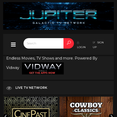
SIGN
LOGIN
UP
Endless Movies, TV Shows and more. Powered By
Vidway
LIVE TV NETWORK