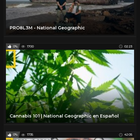
PRO8L3M - National Geographic
0%
1700
02:23
Cannabis 101 | National Geographic en Español
0%
1735
42:05