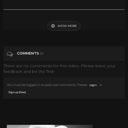
Meet the Super Cow | National Geographic
SHOW MORE
Tags
Entertainment
Categories
National Geographic
COMMENTS
(0)
There are no comments for this video. Please leave your
feedback and be the first!
You must be logged in to post wall comments. Please
or
Login
.
Signup (free)