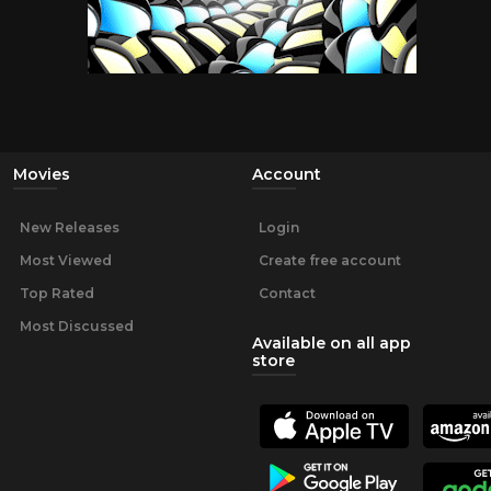
Movies
Account
New Releases
Login
Most Viewed
Create free account
Top Rated
Contact
Most Discussed
Available on all app
store