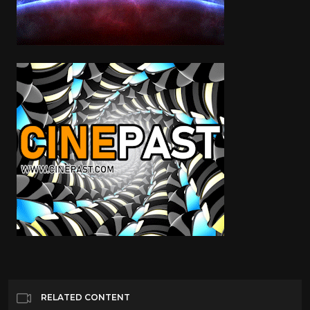
RELATED CONTENT