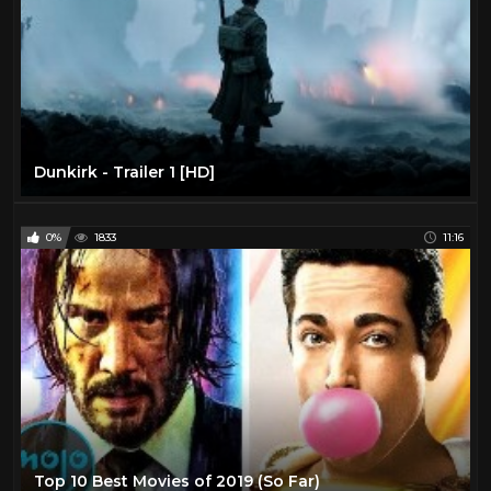
Dunkirk - Trailer 1 [HD]
0%
1833
11:16
Top 10 Best Movies of 2019 (So Far)