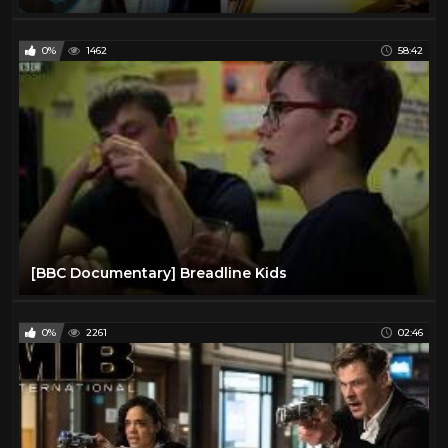
0%
1462
58:42
[BBC Documentary] Breadline Kids
0%
2261
02:46