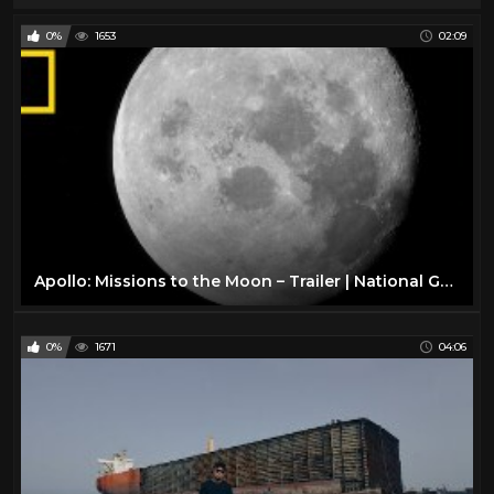
0%
1653
02:09
Apollo: Missions to the Moon – Trailer | National Geographic
0%
1671
04:06