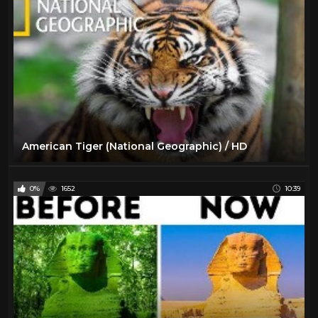
American Tiger (National Geographic) / HD
0%
1652
10:39