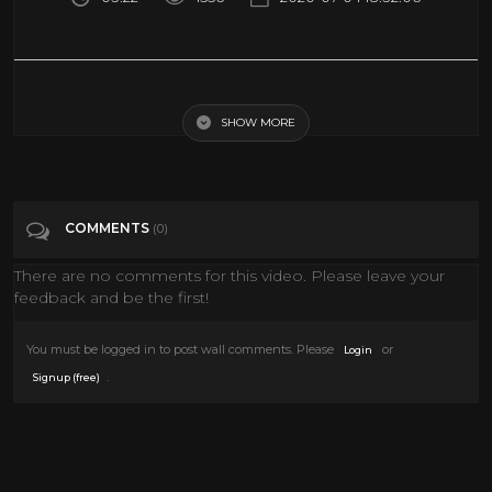
How to make 360 degree video for YouTube using LG 360 - Complete!
SHOW MORE
Tags
Howto & Style
Categories
360• Video
Action Movies
COMMENTS
(0)
VIRTUAL REALITY
VR
There are no comments for this video. Please leave your
feedback and be the first!
You must be logged in to post wall comments. Please
or
Login
.
Signup (free)