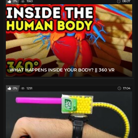
0%
1560
08:07
WHAT HAPPENS INSIDE YOUR BODY? || 360 VR
0%
1291
17:04