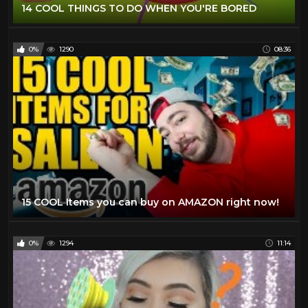
14 COOL THINGS TO DO WHEN YOU'RE BORED
0%
1290
08:36
15 COOL Items you can buy on AMAZON right now!
0%
1294
11:14