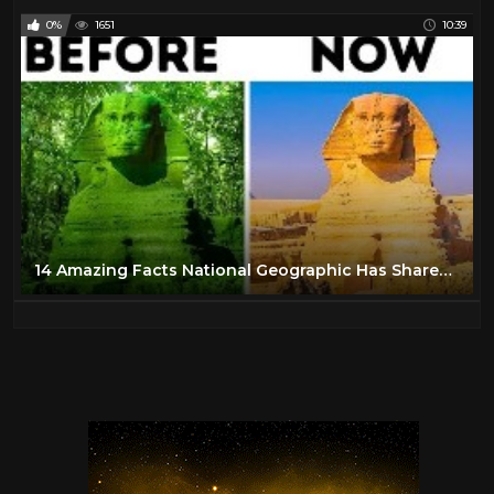
0%
1651
10:39
14 Amazing Facts National Geographic Has Shared With Us