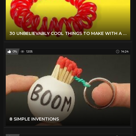
30 UNBELIEVABLY COOL THINGS TO MAKE WITH A GLUE GUN AND SAVE YOUR MONEY
0%
1205
14:24
8 SIMPLE INVENTIONS