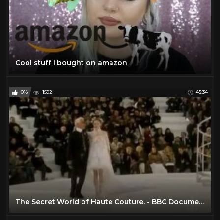
Cool stuff I bought on amazon
0%
1592
45:34
The Secret World of Haute Couture. - BBC Documentary