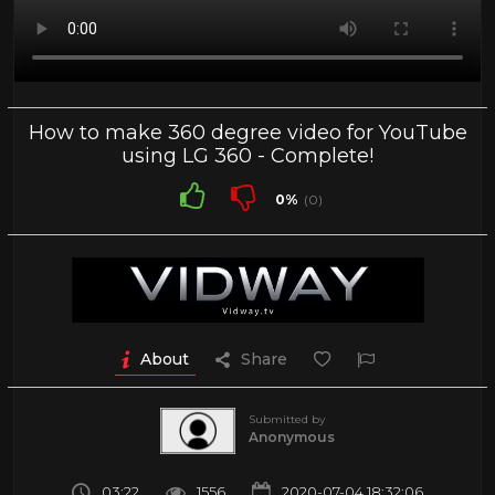
How to make 360 degree video for YouTube
using LG 360 - Complete!
0%
(0)
About
Share
Submitted by
Anonymous
03:22
1556
2020-07-04 18:32:06