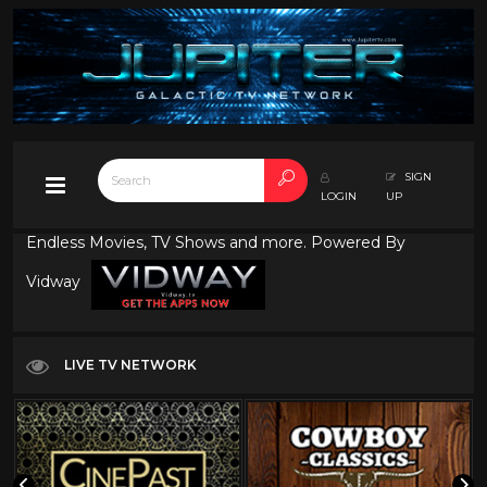
SIGN
LOGIN
UP
Endless Movies, TV Shows and more. Powered By
Vidway
LIVE TV NETWORK