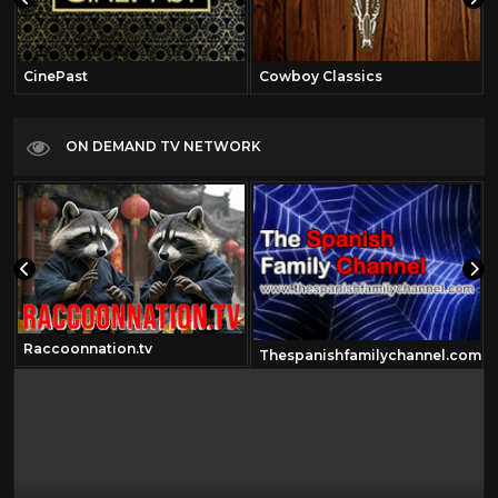
CinePast
Cowboy Classics
ON DEMAND TV NETWORK
Raccoonnation.tv
Thespanishfamilychannel.com