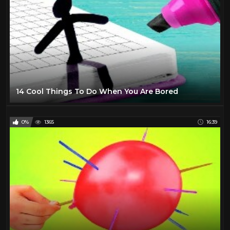
14 Cool Things To Do When You Are Bored
0%
1365
16:39