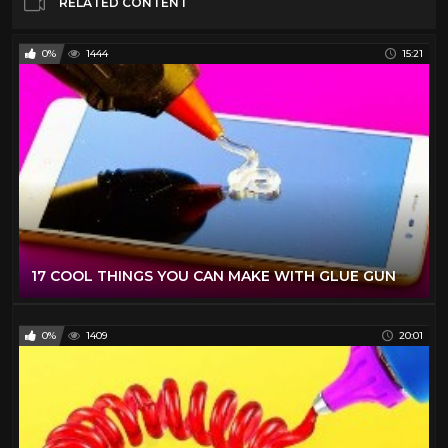
RELATED CONTENT
0%
1444
15:21
17 COOL THINGS YOU CAN MAKE WITH GLUE GUN
0%
1409
20:01