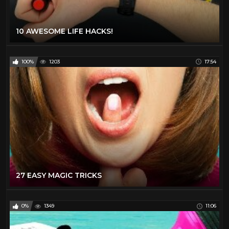
10 AWESOME LIFE HACKS!
100%
1203
17:54
27 EASY MAGIC TRICKS
0%
1349
11:06