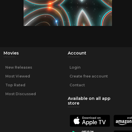
Movies
Account
New Releases
Login
Most Viewed
Create free account
Top Rated
Contact
Most Discussed
Available on all app
store