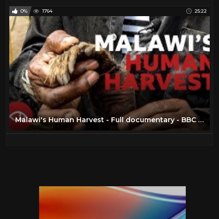
0%
1764
25:22
Malawi's Human Harvest - Full documentary - BBC Africa Eye