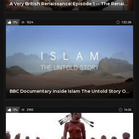
A Very British Renaissance: Episode 1 -- The Renaissance Arrives (BBC Documentary | 2014)
0%
1524
1:32:28
BBC Documentary Inside Islam The Untold Story Of Islam
0%
2992
14:26