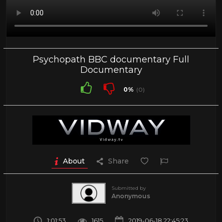
Psychopath BBC documentary Full
Documentary
0%
(0)
About
Share
Submitted by
Anonymous
1:01:53
1615
2019-06-18 22:45:23