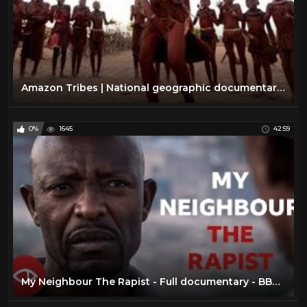
Amazon Tribes | National geographic documentary amazon tribes [NEW]
0%
1645
42:59
My Neighbour The Rapist - Full documentary - BBC Africa Eye