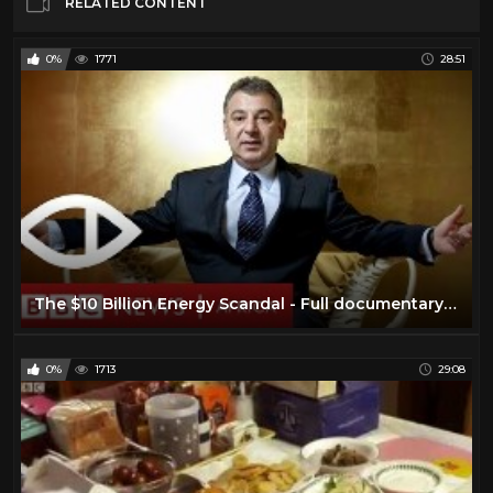
RELATED CONTENT
0%
1771
28:51
The $10 Billion Energy Scandal - Full documentary - BBC Africa Eye & Panorama
0%
1713
29:08