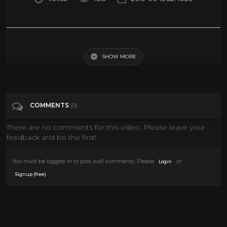
Psychopath BBC documentary Full Documentary
SHOW MORE
Tags
People & Blogs
Categories
Documentary
COMMENTS
(0)
There are no comments for this video. Please leave your
feedback and be the first!
You must be logged in to post wall comments. Please
or
Login
.
Signup (free)