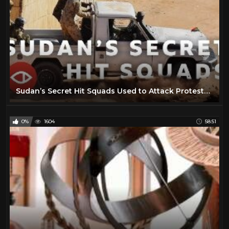
Sudan’s Secret Hit Squads Used to Attack Protests - BBC Africa Eye documentary
0%
1604
58:51