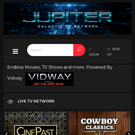
SIGN
LOGIN
UP
Endless Movies, TV Shows and more. Powered By
Vidway
LIVE TV NETWORK