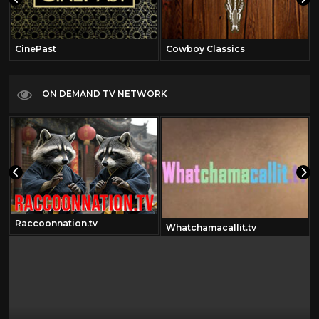
CinePast
Cowboy Classics
ON DEMAND TV NETWORK
Raccoonnation.tv
Whatchamacallit.tv