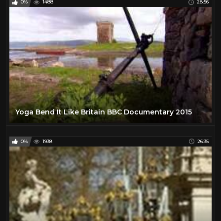
0%
1488
28:56
Yoga Bend It Like Britain BBC Documentary 2015
0%
1938
26:35