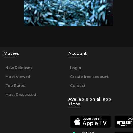
Movies
Account
New Releases
Login
Most Viewed
Create free account
Top Rated
Contact
Most Discussed
Available on all app
store