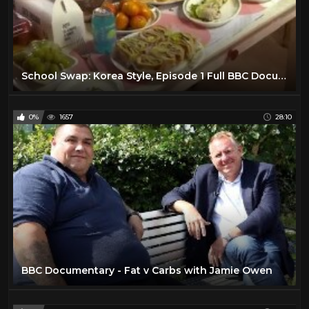
School Swap: Korea Style, Episode 1 Full BBC Documentary 2016
0%
1657
28:10
BBC Documentary - Fat v Carbs with Jamie Owen