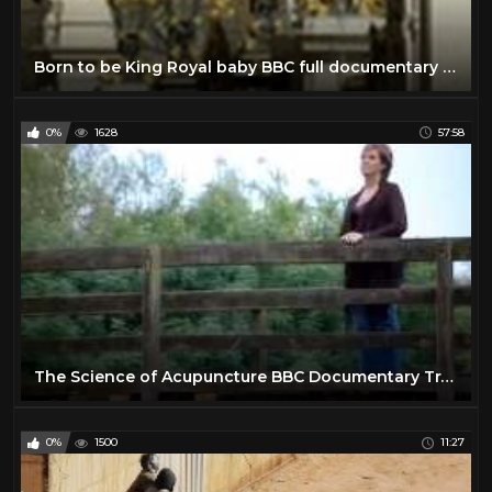
Born to be King Royal baby BBC full documentary 2013 The new royal baby George Alexander Louis
0%
1628
57:58
The Science of Acupuncture BBC Documentary Traditional Chinese Medicine
0%
1500
11:27