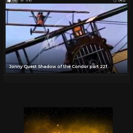
0%
1710
04:12
Jonny Quest Shadow of the Condor part 22f