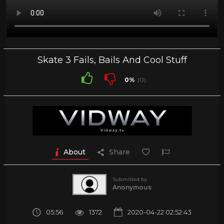
Skate 3 Fails, Bails And Cool Stuff
0%
(0)
About
Share
Submitted by
Anonymous
05:56
1372
2020-04-22 02:52:43