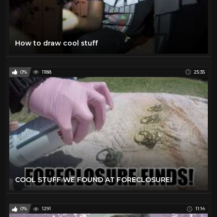
How to draw cool stuff
0%
1188
25:35
COOL STUFF WE FOUND AT FORECLOSURE!
0%
1291
11:14