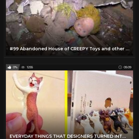
#99 Abandoned House of CREEPY Toys and other cool stuff!
0%
1255
05:09
EVERYDAY THINGS THAT DESIGNERS TURNED INTO REALLY COOL STUFF 「 BossDT 」