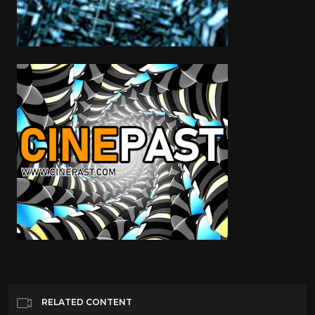
RELATED CONTENT