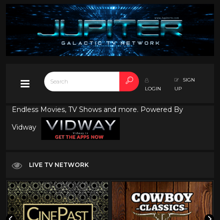
SIGN
LOGIN
UP
Endless Movies, TV Shows and more. Powered By
Vidway
LIVE TV NETWORK