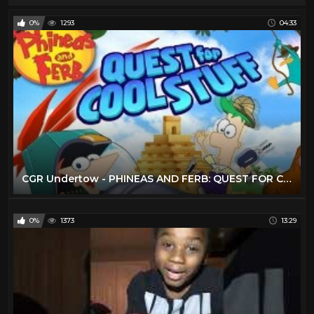
0%
1293
04:33
CGR Undertow - PHINEAS AND FERB: QUEST FOR COOL STUFF review for Xbox 360
0%
1373
13:29