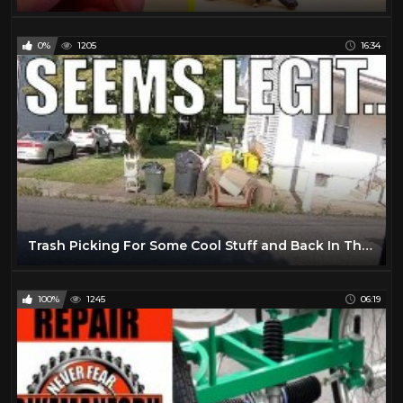
0%
1205
16:34
Trash Picking For Some Cool Stuff and Back In The Groove Of Things...
100%
1245
06:19