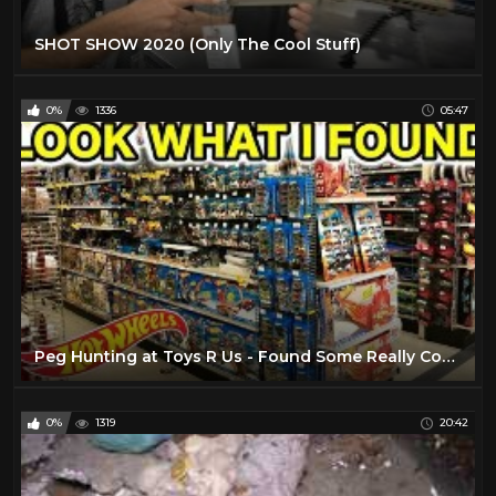
SHOT SHOW 2020 (Only The Cool Stuff)
0%
1336
05:47
Peg Hunting at Toys R Us - Found Some Really Cool Stuff!
0%
1319
20:42