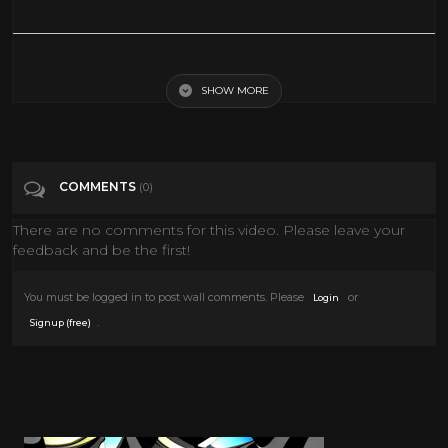
Skate 3 Fails, Bails And Cool Stuff
SHOW MORE
Tags
Gaming
COMMENTS
(0)
There are no comments for this video. Please leave your
feedback and be the first!
You must be logged in to post wall comments. Please
or
Login
.
Signup (free)