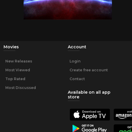
Movies
Account
New Releases
Login
Most Viewed
Create free account
Top Rated
Contact
Most Discussed
Available on all app
store