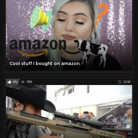
Cool stuff I bought on amazon
0%
1316
12:03