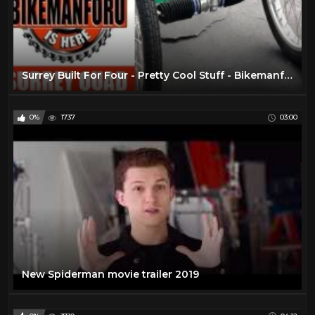
Surrey Built For Four - Pretty Cool Stuff - BikemanforU Quad Bike Check
0%
1737
03:00
New Spiderman movie trailer 2019