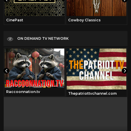
CinePast
Cowboy Classics
ON DEMAND TV NETWORK
Raccoonnation.tv
Thepatriottvchannel.com