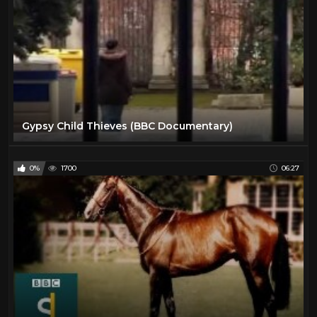
Gypsy Child Thieves (BBC Documentary)
0%
1700
06:27