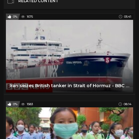
RELATED CONTENT
0%
1675
05:41
Iran seizes British tanker in Strait of Hormuz - BBC News
0%
1583
08:14