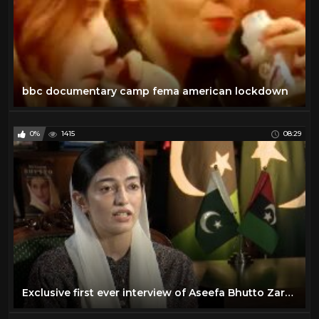
bbc documentary camp fema american lockdown
0%
1415
08:29
Exclusive first ever interview of Aseefa Bhutto Zardari