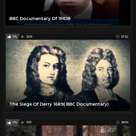
BBC Documentary Of 1MDB
0%
1509
57:52
The Siege Of Derry 1689( BBC Documentary)
0%
1531
58:56