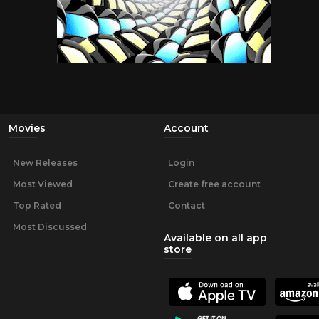
Movies
Account
New Releases
Login
Most Viewed
Create free account
Top Rated
Contact
Most Discussed
Available on all app
store