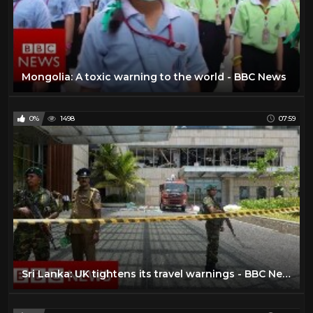
Mongolia: A toxic warning to the world - BBC News
0%
1498
07:59
Sri Lanka: UK tightens its travel warnings - BBC News