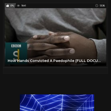
0%
1641
13:36
How Hands Convicted A Paedophile (FULL DOCUMENTARY) BBC Stories