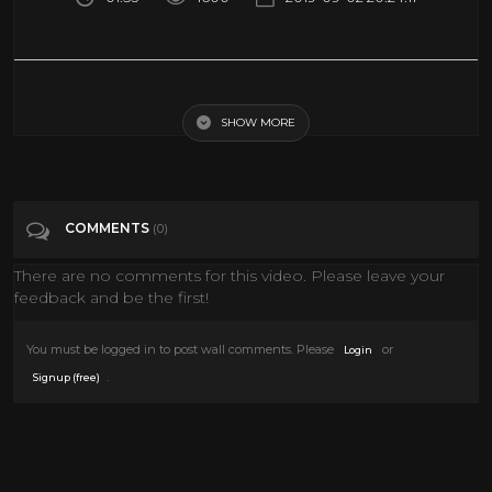
Town evacuated as dam wall collapses - BBC News
SHOW MORE
Tags
News & Politics
Categories
News
COMMENTS
(0)
There are no comments for this video. Please leave your
feedback and be the first!
You must be logged in to post wall comments. Please
or
Login
.
Signup (free)