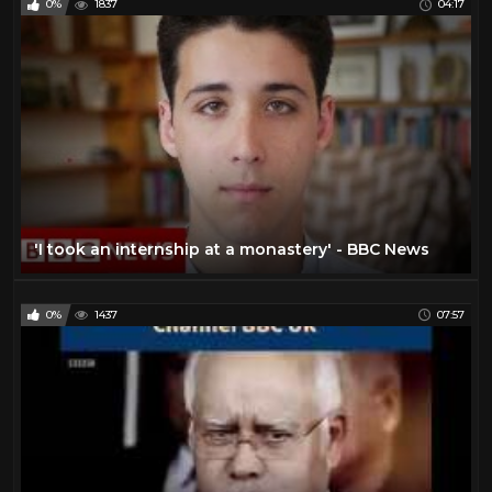
0%
1837
04:17
'I took an internship at a monastery' - BBC News
0%
1437
07:57