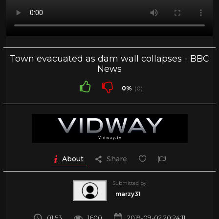
Town evacuated as dam wall collapses - BBC
News
0%
(0)
About
Share
Submitted by
marzy31
01:53
1600
2019-09-02 20:24:11