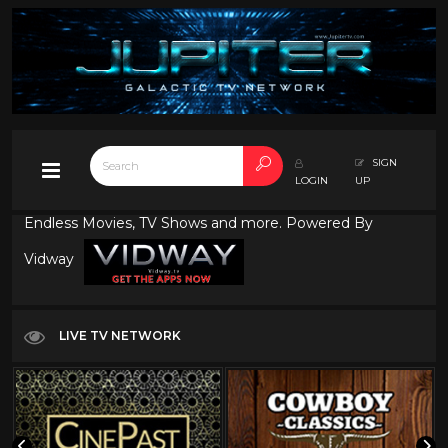
SIGN
LOGIN
UP
Endless Movies, TV Shows and more. Powered By
Vidway
LIVE TV NETWORK