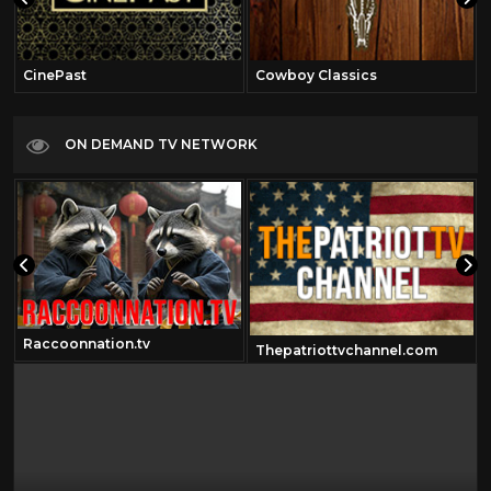
CinePast
Cowboy Classics
ON DEMAND TV NETWORK
Raccoonnation.tv
Thepatriottvchannel.com