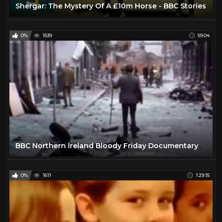
Shergar: The Mystery Of A £10m Horse - BBC Stories
0%
1539
59:04
BBC Northern Ireland Bloody Friday Documentary
0%
1611
1:29:15