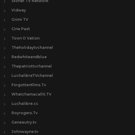
Stoner TV Network
Vidway
Grimi TV
Cine Past
Toon O Vation
Theholidaytvchannel
Redwhiteandblue
Thepatriottvchannel
LuchalibreTVchannel
Forgottenfilms.Tv
Whatchamacallit.TV
Luchalibre.cc
Royrogers.Tv
Geneautry.tv
Johnwayne.tv