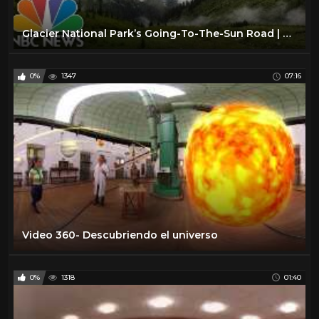
Glacier National Park’s Going-To-The-Sun Road | 360 Video | NBC News
0%
1347
07:16
Video 360- Descubriendo el universo
0%
1318
01:40