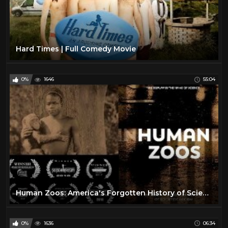
Hard Times | Full Comedy Movie
0%
1646
55:04
Human Zoos: America's Forgotten History of Scientific Racism
0%
1636
06:34