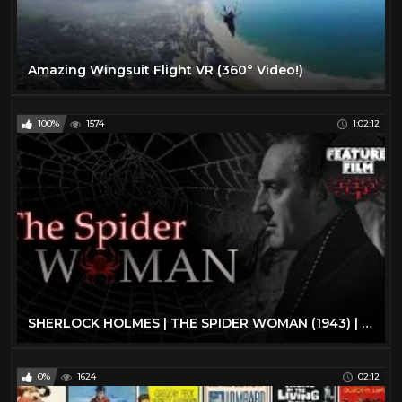
Amazing Wingsuit Flight VR (360° Video!)
100%
1574
1:02:12
SHERLOCK HOLMES | THE SPIDER WOMAN (1943) | full movie | The best classic movies | classic cinema
0%
1624
02:12