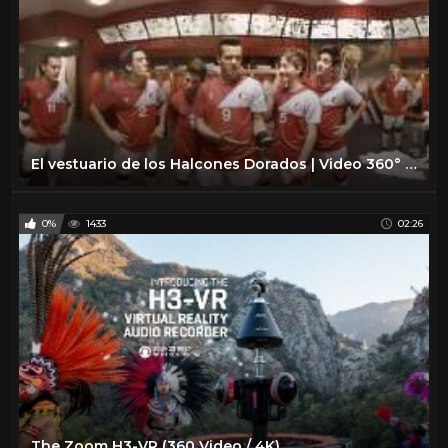
El vestuario de los Halcones Dorados | Video 360° | O11CE
0%
1433
02:26
The Zoom H3-VR (360 Video / 4K)