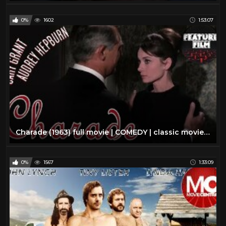
0%
1602
1:53:07
Charade (1963) full movie | COMEDY | classic movie | AUDREY HEPBURN | mystery movie | classic cinema
0%
1567
1:33:09