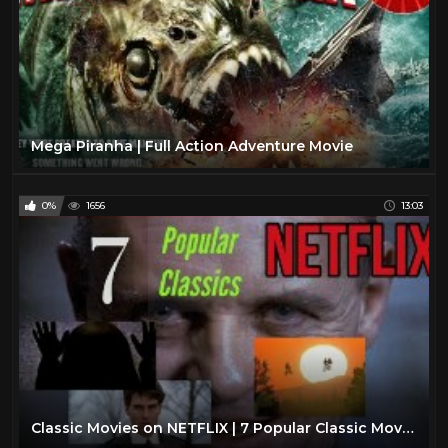
Mega Piranha | Full Action Adventure Movie
0%
1656
13:03
Classic Movies on NETFLIX | 7 Popular Classic Movies You Gotta See | Court’s What To Watch Now 2020