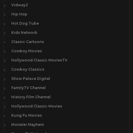
Vidway2
Hip Hop
Hot Dog Tube
Kids Network
Classic Cartoons
Cowboy Movies
Hollywood Classic MoviesTV
Cowboy Classics
Show Palace Digital
FamilyTV Channel
History Film Channel
Hollywood Classic Movies
Kung Fu Movies
Monster Mayhem