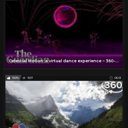
Celestial Motion: a virtual dance experience – 360-degree video
100%
1517
05:13