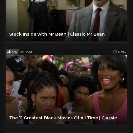
Stuck Inside with Mr Bean | Classic Mr Bean
0%
1430
07:18
The 11 Greatest Black Movies Of All Time | Classic Movies Everyone Should See