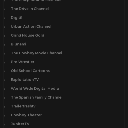
The Drive In Channel
Digitfi
Urban Action Channel
Grind House Gold
Blunami
The Cowboy Movie Channel
Pro Wrestler
Old School Cartoons
ExploitationTV
World Wide Digital Media
The Spanish Family Channel
Trailertrashtv
Cowboy Theater
JupiterTV