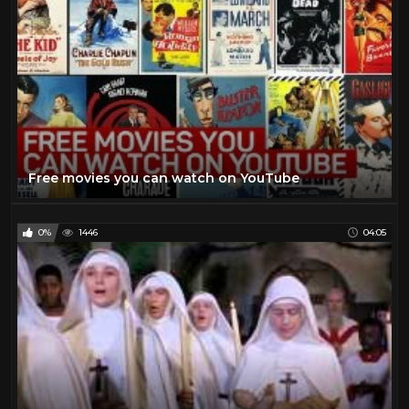
Free movies you can watch on YouTube
0%
1446
04:05