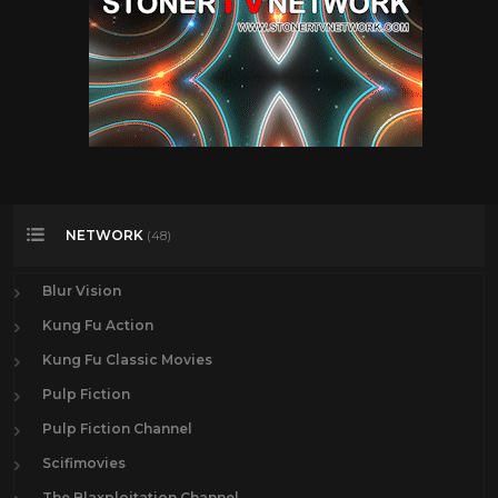
NETWORK
(48)
Blur Vision
Kung Fu Action
Kung Fu Classic Movies
Pulp Fiction
Pulp Fiction Channel
Scifimovies
The Blaxploitation Channel