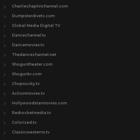
Charliechaplinchannel.com
Dumpsterdivetv.com
Global Media Digital TV
Dancechannel.tv
Dancemovies.tv
Thedancechannel.net
Shoguntheater.com
Shoguntv.com
Chopsocky.tv
Actionmovies.tv
Hollywoodstarmovies.com
Redrocketmedia.tv
Colorized.tv
Classicwesterns.tv