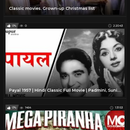
Classic movies. Grown-up Christmas list
0%
0
2:20:43
Payal 1957 | Hindi Classic Full Movie | Padmini, Sunil Dutt | Nupur Audio
0%
1464
1:31:53