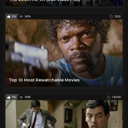
0%
1474
13:32
Top 10 Most Rewatchable Movies
0%
1433
1:34:00