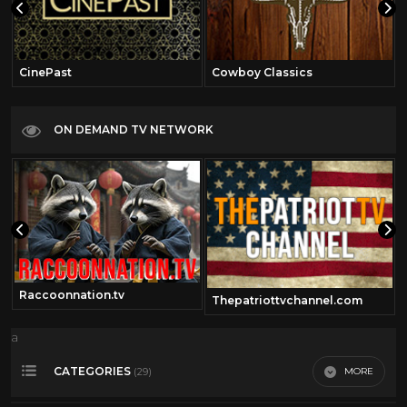
CinePast
Cowboy Classics
ON DEMAND TV NETWORK
Raccoonnation.tv
Thepatriottvchannel.com
a
CATEGORIES
MORE
(29)