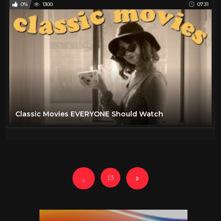
0%
1300
07:31
Classic Movies EVERYONE Should Watch
13