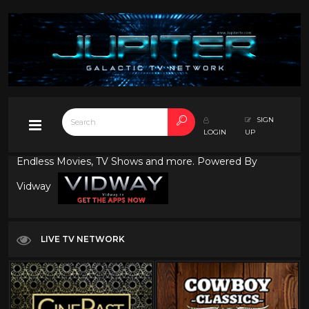
SIGN
LOGIN
UP
Endless Movies, TV Shows and more. Powered By
Vidway
LIVE TV NETWORK