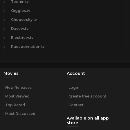
Toonin.tv
Giggles.tv
Chopsocky.tv
Davetv.tv
Electrictv.tv
Raccoonnation.tv
Movies
Account
New Releases
Login
Most Viewed
Create free account
Top Rated
Contact
Most Discussed
Available on all app
store