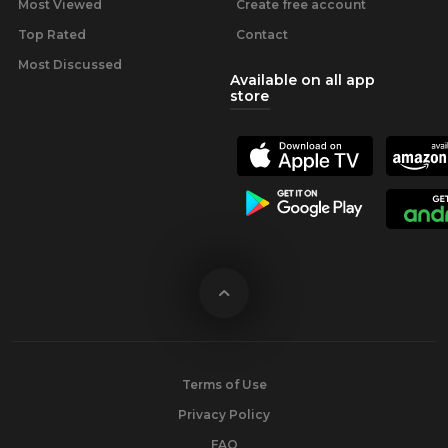
Most Viewed
Create free account
Top Rated
Contact
Most Discussed
Available on all app
store
Terms of Use
Privacy Policy
FAQ