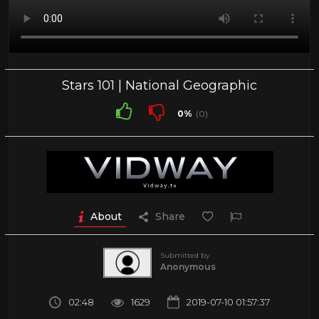
Stars 101 | National Geographic
0%
(0)
About
Share
Submitted by
Anonymous
02:48
1629
2019-07-10 01:57:37