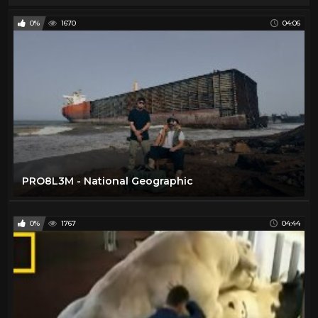
0%
1670
04:06
PRO8L3M - National Geographic
0%
1767
04:44