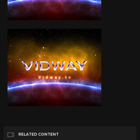
RELATED CONTENT