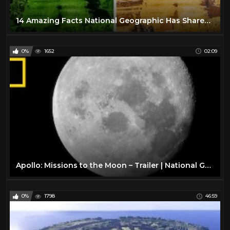
14 Amazing Facts National Geographic Has Shared With Us
0%
1652
02:09
Apollo: Missions to the Moon – Trailer | National Geographic
0%
1798
46:59