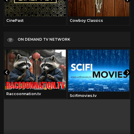
CinePast
Cowboy Classics
ON DEMAND TV NETWORK
Raccoonnation.tv
Scifimovies.tv