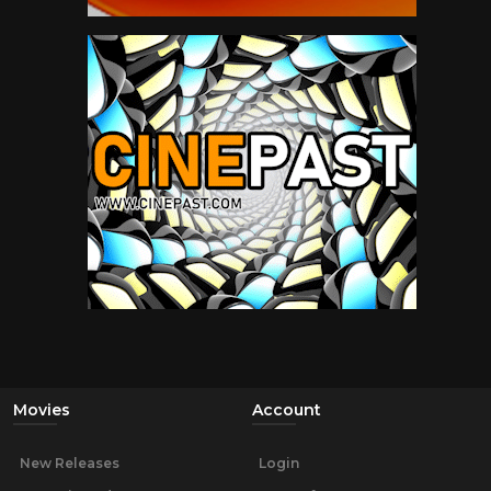
Movies
Account
New Releases
Login