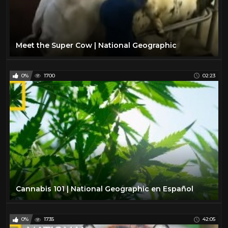
Meet the Super Cow | National Geographic
0%
1700
02:23
Cannabis 101 | National Geographic en Español
0%
1735
42:05