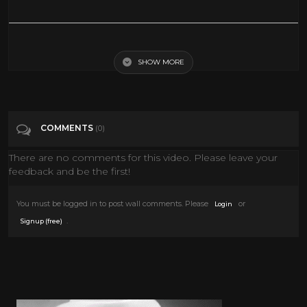
Stars 101 | National Geographic
SHOW MORE
Tags
Education
Categories
National Geographic
COMMENTS
(0)
There are no comments for this video. Please leave your
feedback and be the first!
You must be logged in to post wall comments. Please
or
Login
.
Signup (free)