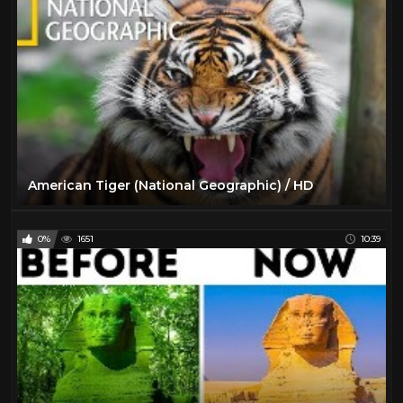
American Tiger (National Geographic) / HD
0%
1651
10:39