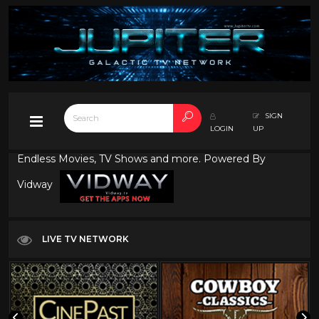
SIGN
LOGIN
UP
Endless Movies, TV Shows and more. Powered By
Vidway
LIVE TV NETWORK