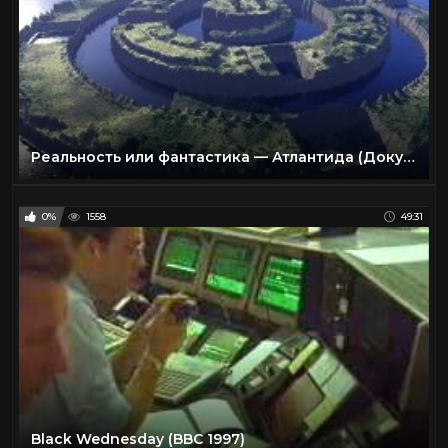
Реальность или фантастика — Атлантида (Документальные фильмы National Geographic)
0%
1558
49:31
Black Wednesday (BBC 1997)