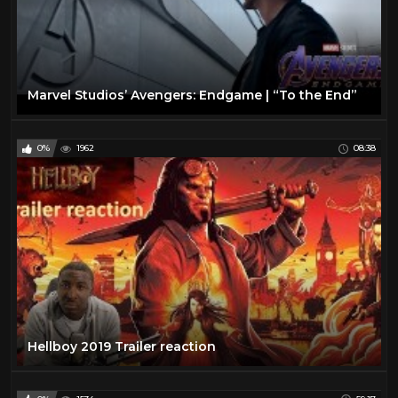
Marvel Studios’ Avengers: Endgame | “To the End”
0%
1962
08:38
Hellboy 2019 Trailer reaction