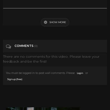
Greg Long: Big Wave Rider | Nat Geo Live
SHOW MORE
Tags
Entertainment
Categories
National Geographic
COMMENTS
(0)
There are no comments for this video. Please leave your
feedback and be the first!
You must be logged in to post wall comments. Please
or
Login
.
Signup (free)