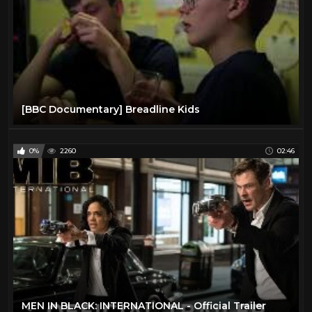
[BBC Documentary] Breadline Kids
0%
2260
02:46
MEN IN BLACK: INTERNATIONAL - Official Trailer