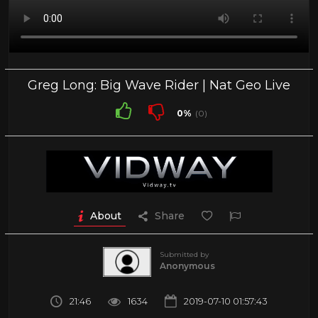
Greg Long: Big Wave Rider | Nat Geo Live
0%
(0)
About
Share
Submitted by
Anonymous
21:46
1634
2019-07-10 01:57:43