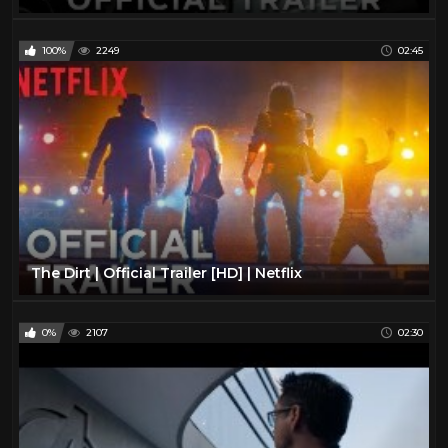
100%
2249
02:45
The Dirt | Official Trailer [HD] | Netflix
0%
2107
02:30