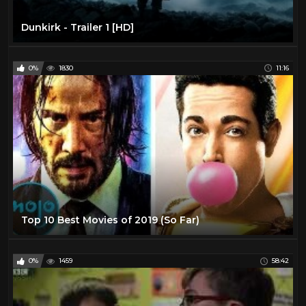
Dunkirk - Trailer 1 [HD]
0%
1830
11:16
Top 10 Best Movies of 2019 (So Far)
0%
1459
58:42