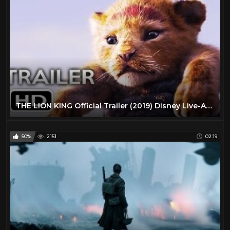
THE LION KING Official Trailer (2019) Disney Live-Action Movie HD
50%
2151
02:19