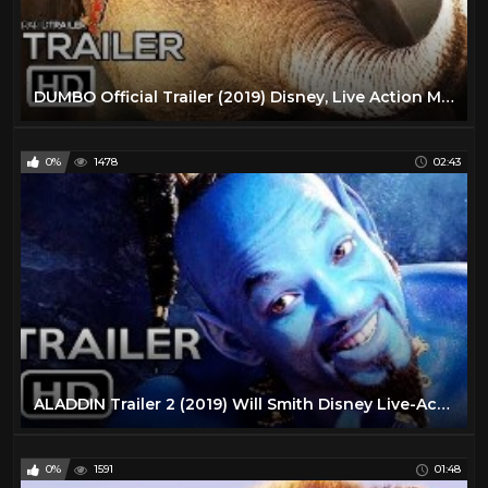
DUMBO Official Trailer (2019) Disney, Live Action Movie HD
0%
1478
02:43
ALADDIN Trailer 2 (2019) Will Smith Disney Live-Action Movie HD
0%
1591
01:48