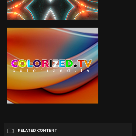
RELATED CONTENT