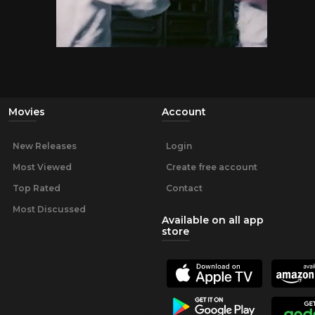
Movies
Account
New Releases
Login
Most Viewed
Create free account
Top Rated
Contact
Most Discussed
Available on all app
store