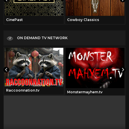
CinePast
Cowboy Classics
ON DEMAND TV NETWORK
Raccoonnation.tv
Monstermayhem.tv