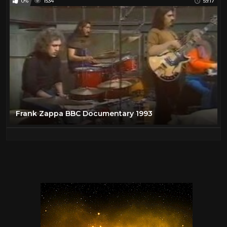
0%
1534
59:17
Frank Zappa BBC Documentary 1993