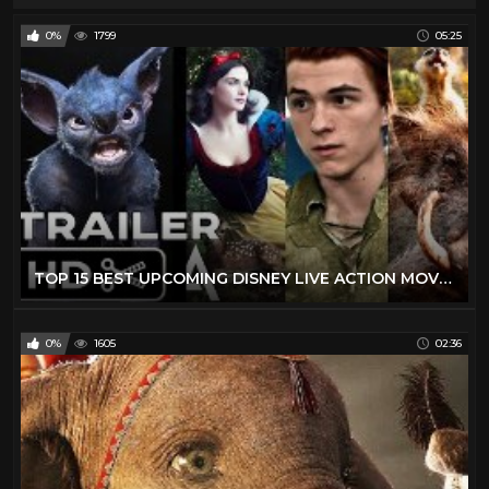
0%
1799
05:25
TOP 15 BEST UPCOMING DISNEY LIVE ACTION MOVIES (2019 - 2029) - NEW KIDS TRAILERS
0%
1605
02:36