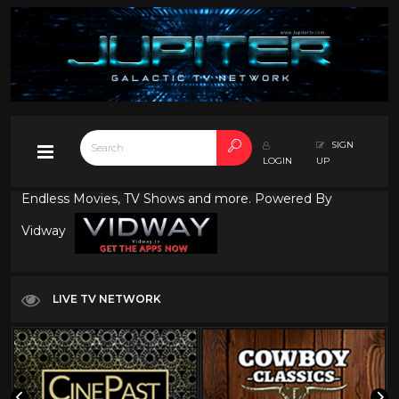
SIGN
LOGIN
UP
Endless Movies, TV Shows and more. Powered By
Vidway
LIVE TV NETWORK