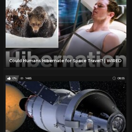
Could Humans Hibernate for Space Travel? | WIRED
0%
1485
08:55