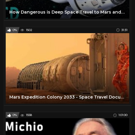
How Dangerous is Deep Space Travel to Mars and Beyond ?
0%
1502
31:31
Mars Expedition Colony 2033 - Space Travel Documentary
0%
1558
1:01:00