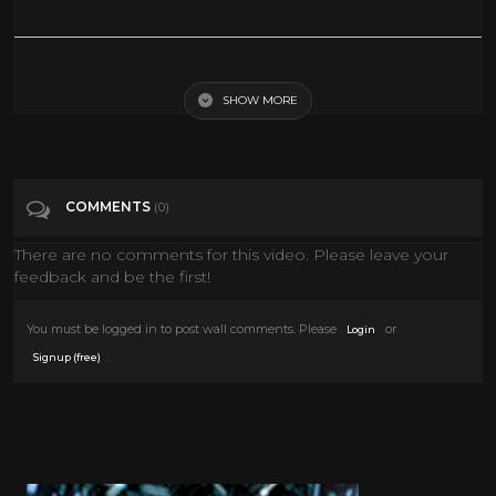
Is Space Travel Possible??
SHOW MORE
Tags
Science & Technology
COMMENTS
(0)
There are no comments for this video. Please leave your
feedback and be the first!
You must be logged in to post wall comments. Please
or
Login
.
Signup (free)