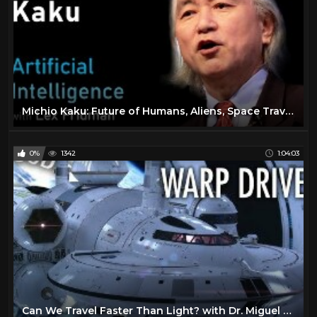
Michio Kaku: Future of Humans, Aliens, Space Travel & Physics | Artificial Intelligence (AI) Podcast
0%
1342
1:04:03
Can We Travel Faster Than Light? with Dr. Miguel Alcubierre