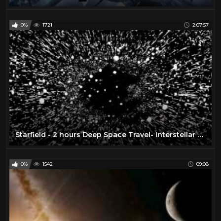
0%
1721
2:07:57
Starfield - 2 hours Deep Space Travel- Interstellar Mindfulness, Relax, Meditate, Chill
0%
1542
09:08