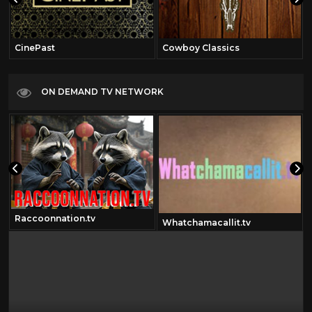
CinePast
Cowboy Classics
ON DEMAND TV NETWORK
Raccoonnation.tv
Whatchamacallit.tv