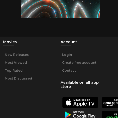
Movies
Account
New Releases
Login
Most Viewed
Create free account
Top Rated
Contact
Most Discussed
Available on all app
store