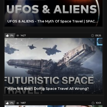
UFOS & ALIENS - The Myth Of Space Travel | SPACETIME - SCIENCE SHOW
0%
1427
09:26
Have We Been Doing Space Travel All Wrong?
0%
1487
10:01