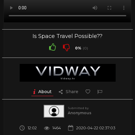
Is Space Travel Possible??
0%
(0)
About
Share
Submitted by
Anonymous
12:02
1464
2020-04-22 02:37:03