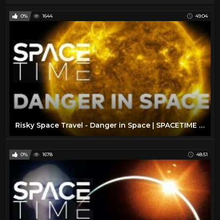
0%
1644
49:04
Risky Space Travel - Danger in Space | SPACETIME - SCIENCE SHOW
0%
1678
48:51