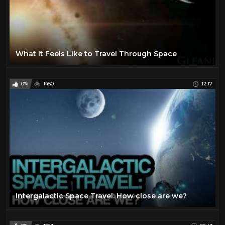
What It Feels Like to Travel Through Space
0%
1450
12:17
Intergalactic Space Travel: How close are we?