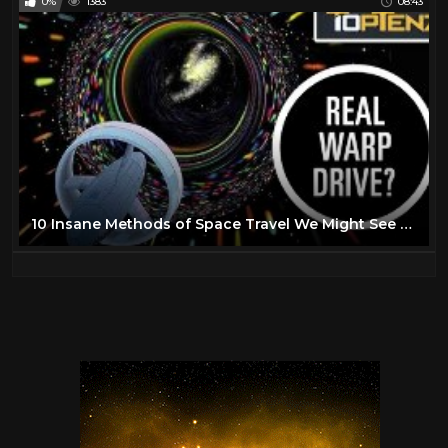
0%
1383
08:43
10 Insane Methods of Space Travel We Might See One Day