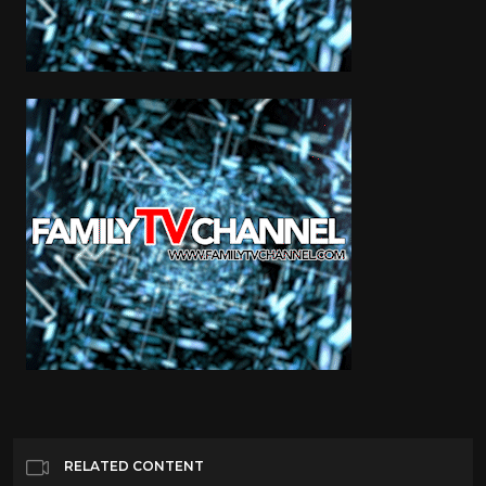
RELATED CONTENT