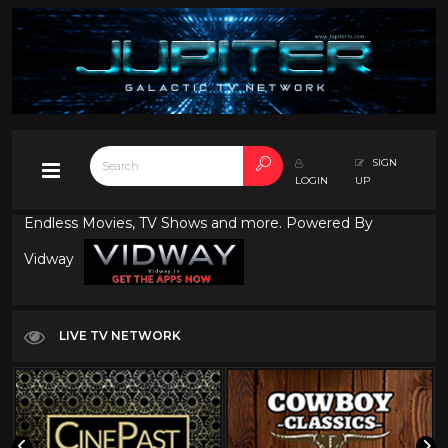
SIGN
LOGIN
UP
Endless Movies, TV Shows and more. Powered By
Vidway
LIVE TV NETWORK