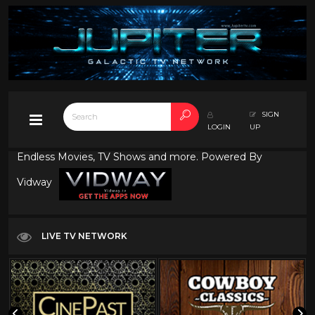
SIGN
LOGIN
UP
Endless Movies, TV Shows and more. Powered By
Vidway
LIVE TV NETWORK