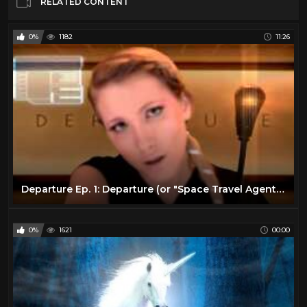
RELATED CONTENT
0%
1182
11:26
Departure Ep. 1: Departure (or "Space Travel Agent") - ASMR Sci-Fi Series
0%
1621
00:00