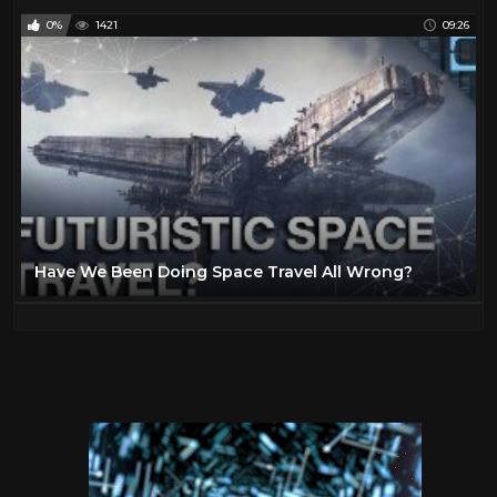
0%
1421
09:26
Have We Been Doing Space Travel All Wrong?