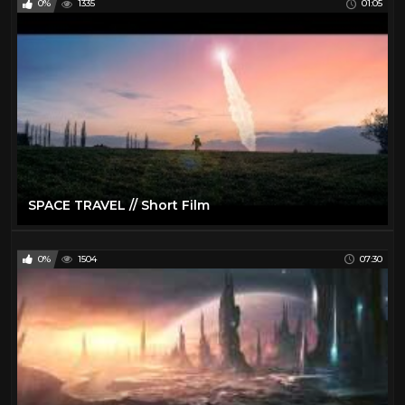
0%
1335
01:05
SPACE TRAVEL // Short Film
0%
1504
07:30