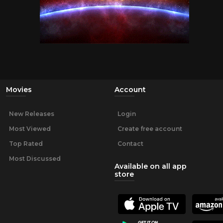
Movies
Account
New Releases
Login
Most Viewed
Create free account
Top Rated
Contact
Most Discussed
Available on all app
store