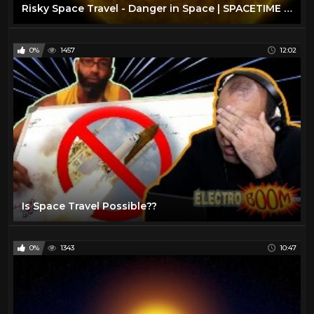
Risky Space Travel - Danger in Space | SPACETIME - SCIENCE SHOW
0%
1457
12:02
Is Space Travel Possible??
0%
1343
10:47