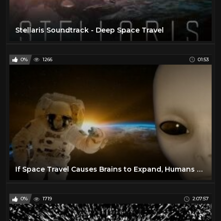
Stellaris Soundtrack - Deep Space Travel
0%
1266
01:53
If Space Travel Causes Brains to Expand, Humans May Need Alien Skulls
0%
1719
2:07:57