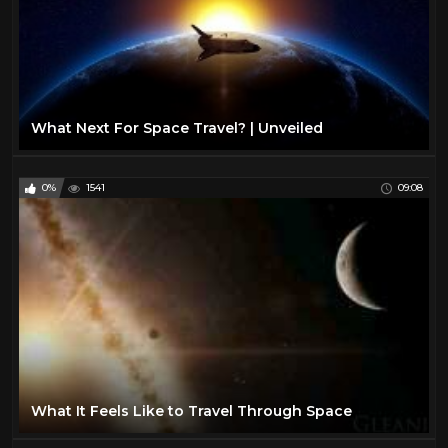
What Next For Space Travel? | Unveiled
0%
1541
09:08
What It Feels Like to Travel Through Space