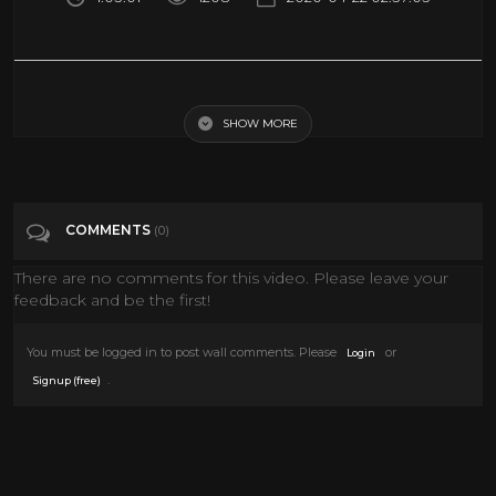
Spaceship Ambience for Sleep or Studying | ASMR Space Travel Sounds
SHOW MORE
Tags
Entertainment
COMMENTS
(0)
There are no comments for this video. Please leave your
feedback and be the first!
You must be logged in to post wall comments. Please
or
Login
.
Signup (free)