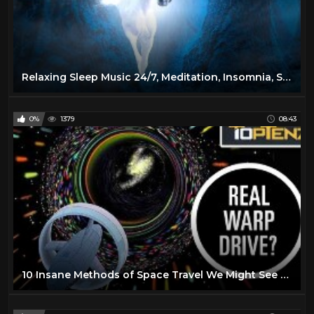
Relaxing Sleep Music 24/7, Meditation, Insomnia, Sleep Music, Calm Music, Yoga, Spa, Study, Sleep
0%
1379
08:43
10 Insane Methods of Space Travel We Might See One Day