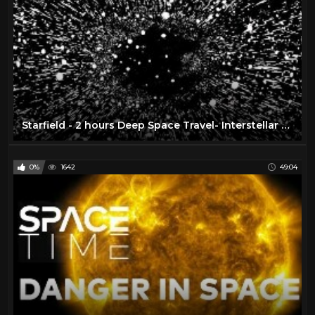
Starfield - 2 hours Deep Space Travel- Interstellar Mindfulness, Relax, Meditate, Chill
0%
1642
49:04