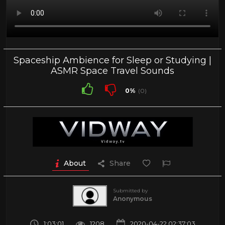
Spaceship Ambience for Sleep or Studying |
ASMR Space Travel Sounds
0%
(0)
About
Share
Submitted by
Anonymous
1:03:01
1208
2020-04-22 02:37:03