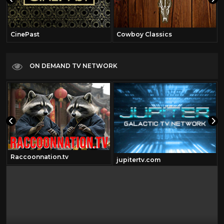
CinePast
Cowboy Classics
ON DEMAND TV NETWORK
Raccoonnation.tv
jupitertv.com