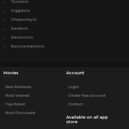
Toonin.tv
Giggles.tv
Chopsocky.tv
Davetv.tv
Electrictv.tv
Raccoonnation.tv
Movies
Account
New Releases
Login
Most Viewed
Create free account
Top Rated
Contact
Most Discussed
Available on all app
store