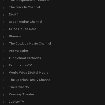
The Drive In Channel
Digitfi
Urban Action Channel
Grind House Gold
Blunami
The Cowboy Movie Channel
Pro Wrestler
Old School Cartoons
ExploitationTV
World Wide Digital Media
The Spanish Family Channel
Trailertrashtv
Cowboy Theater
JupiterTV