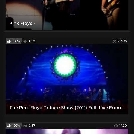
Pink Floyd -
100%
1750
2:19:36
The Pink Floyd Tribute Show (2011) Full- Live From Liverpool
100%
2187
14:20