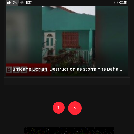
0%
1637
00:35
Hurricane Dorian: Destruction as storm hits Bahamas - BBC News
1