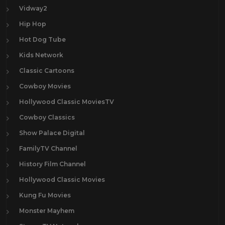
Vidway2
Hip Hop
Hot Dog Tube
Kids Network
Classic Cartoons
Cowboy Movies
Hollywood Classic MoviesTV
Cowboy Classics
Show Palace Digital
FamilyTV Channel
History Film Channel
Hollywood Classic Movies
Kung Fu Movies
Monster Mayhem