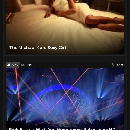
The Michael Kors Sexy Girl
50%
1886
06:09
Pink Floyd - Wish You Were Here - Pulse Live - HD TSV007