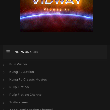
NETWORK
(48)
Blur Vision
Kung Fu Action
Kung Fu Classic Movies
Pulp Fiction
Pulp Fiction Channel
Scifimovies
The Blaxploitation Channel