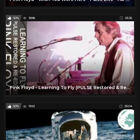
50%
1898
05:36
Pink Floyd - Learning To Fly (PULSE Restored & Re-Edited)
50%
1943
56:04