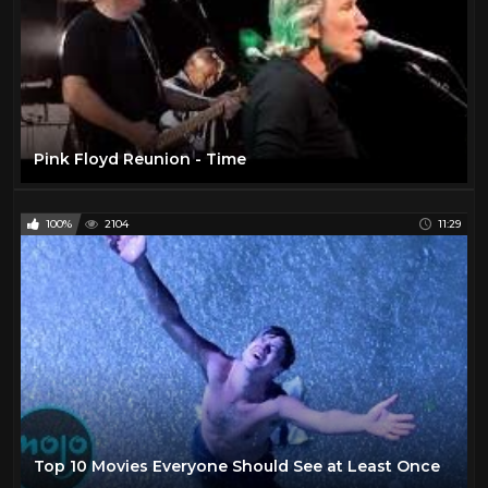
Pink Floyd Reunion - Time
100%
2104
11:29
Top 10 Movies Everyone Should See at Least Once