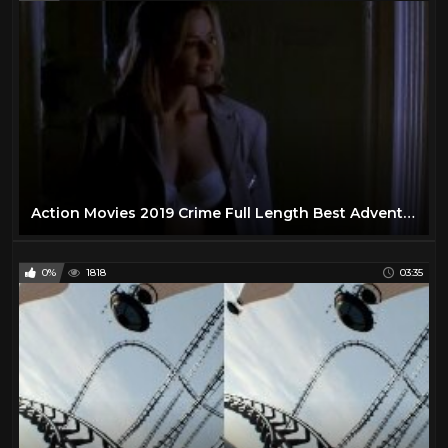
Action Movies 2019 Crime Full Length Best Adventure Action Movies
0%
1818
03:35