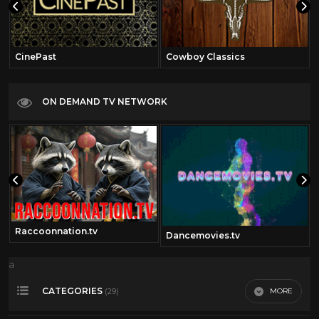
CinePast
Cowboy Classics
ON DEMAND TV NETWORK
Raccoonnation.tv
Dancemovies.tv
a
CATEGORIES
MORE
(29)