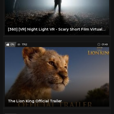
[360] [VR] Night Light VR - Scary Short Film Virtual Reality/360 VR
0%
1762
01:49
The Lion King Official Trailer