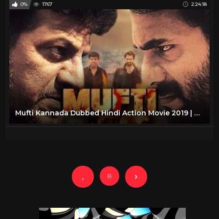
0%
1767
2:24:18
Mufti Kannada Dubbed Hindi Action Movie 2019 | Hindi Dubbed Action Movies
8