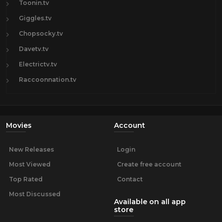
Toonin.tv
Giggles.tv
Chopsocky.tv
Davetv.tv
Electrictv.tv
Raccoonnation.tv
Movies
Account
New Releases
Login
Most Viewed
Create free account
Top Rated
Contact
Most Discussed
Available on all app
store