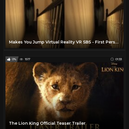
Makes You Jump Virtual Reality VR SBS - First Person Horror Warning!
0%
1517
01:33
The Lion King Official Teaser Trailer