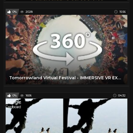
0%
2028
15:56
Tomorrowland Virtual Festival - IMMERSIVE VR EXPERIENCE - 20 Stages Live in 360°
0%
1606
04:32