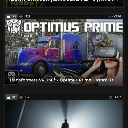
0%
1629
03:36
Transformers VR 360° - Optimus Prime Hasbro Truck Tour - Movie Park Germany - virtual reality POV
0%
1643
06:07