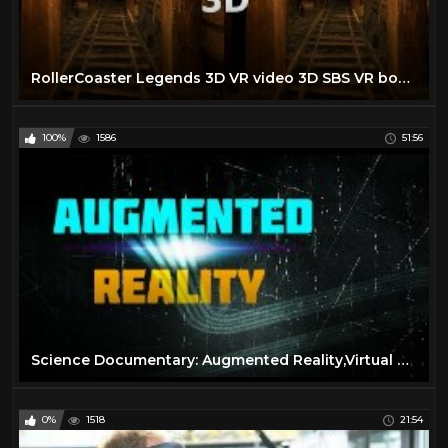
RollerCoaster Legends 3D VR video 3D SBS VR box google cardboard
100%
1586
51:56
Science Documentary: Augmented Reality,Virtual Reality,Wearable Computing
0%
1518
21:54