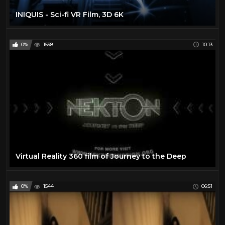
INIQUIS - Sci-fi VR Film, 3D 6K
0%
1598
10:13
Virtual Reality 360 film of Journey to the Deep
0%
1544
06:51