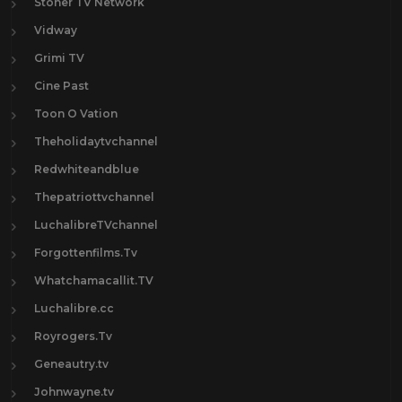
Stoner TV Network
Vidway
Grimi TV
Cine Past
Toon O Vation
Theholidaytvchannel
Redwhiteandblue
Thepatriottvchannel
LuchalibreTVchannel
Forgottenfilms.Tv
Whatchamacallit.TV
Luchalibre.cc
Royrogers.Tv
Geneautry.tv
Johnwayne.tv