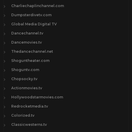
Charliechaplinchannel.com
Dumpsterdivetv.com
Global Media Digital TV
Dancechannel.tv
Dancemovies.tv
Thedancechannel.net
Shoguntheater.com
Shoguntv.com
Chopsocky.tv
Actionmovies.tv
Hollywoodstarmovies.com
Redrocketmedia.tv
Colorized.tv
Classicwesterns.tv