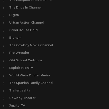
The Drive In Channel
Digitfi
Urban Action Channel
Grind House Gold
Blunami
The Cowboy Movie Channel
Pro Wrestler
Old School Cartoons
ExploitationTV
World Wide Digital Media
The Spanish Family Channel
Trailertrashtv
Cowboy Theater
JupiterTV