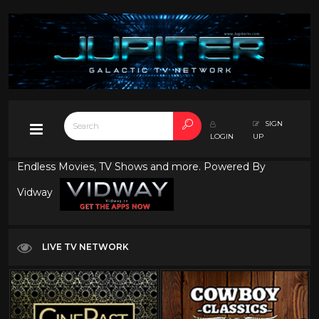
SIGN
LOGIN
UP
Endless Movies, TV Shows and more. Powered By
Vidway
LIVE TV NETWORK