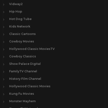
Vidway2
Hip Hop
Hot Dog Tube
Kids Network
Classic Cartoons
Cowboy Movies
Hollywood Classic MoviesTV
Cowboy Classics
Show Palace Digital
FamilyTV Channel
History Film Channel
Hollywood Classic Movies
Kung Fu Movies
Monster Mayhem