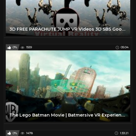
3D FREE PARACHUTE JUMP VR Videos 3D SBS Google Cardboard VR Virtual Reality VR Box
0%
1559
05:04
The Lego Batman Movie | Batmersive VR Experience | Warner Bros. Entertainment
0%
1478
1:33:21