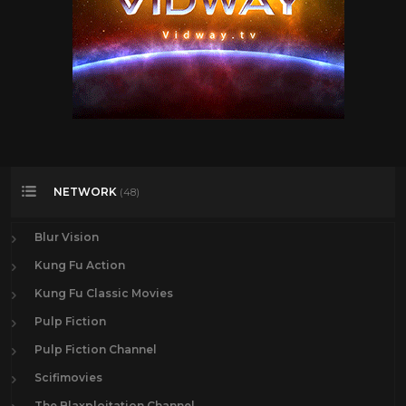
NETWORK
(48)
Blur Vision
Kung Fu Action
Kung Fu Classic Movies
Pulp Fiction
Pulp Fiction Channel
Scifimovies
The Blaxploitation Channel