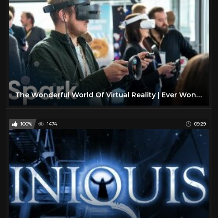
The Wonderful World Of Virtual Reality | Ever Wondered | Spark
100%
1474
09:29