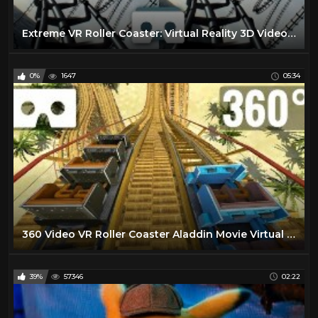
Extreme VR Roller Coaster: Virtual Reality 3D Video for Samsung Gear VR Box
0%
1647
05:34
360 Video VR Roller Coaster Aladdin Movie Virtual Reality PSVR
39%
57346
02:22