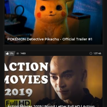
POKÉMON Detective Pikachu - Official Trailer #1
0%
1489
1:37:48
Action Movies 2019 | Blood Letter Full HD | Action Movies 2019 Full Movie English