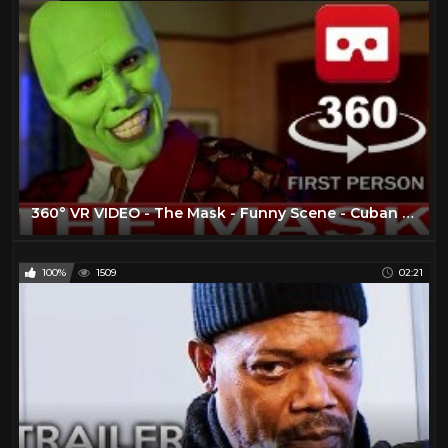
360° VR VIDEO - The Mask - Funny Scene - Cuban Pete - 1994 - Movie - Trailer - VIRTUAL REALITY 3D
100%
1509
02:21