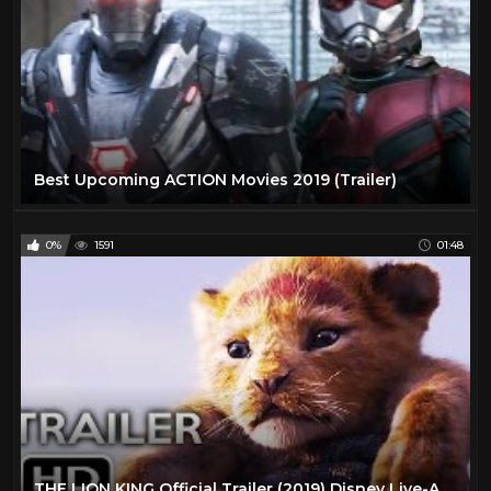
Best Upcoming ACTION Movies 2019 (Trailer)
0%
1591
01:48
THE LION KING Official Trailer (2019) Disney Live-Action Movie HD