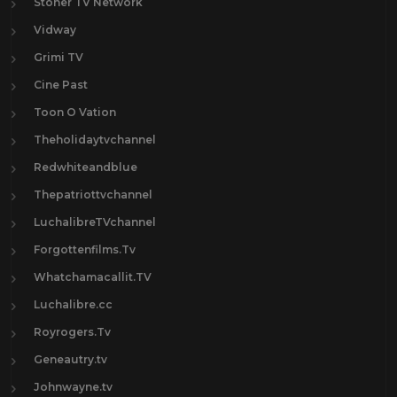
Stoner TV Network
Vidway
Grimi TV
Cine Past
Toon O Vation
Theholidaytvchannel
Redwhiteandblue
Thepatriottvchannel
LuchalibreTVchannel
Forgottenfilms.Tv
Whatchamacallit.TV
Luchalibre.cc
Royrogers.Tv
Geneautry.tv
Johnwayne.tv