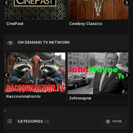
CinePast
Cowboy Classics
ON DEMAND TV NETWORK
Raccoonnation.tv
Johnwayne
a
CATEGORIES
MORE
(29)