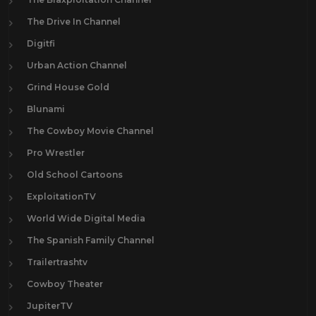
The Drive In Channel
Digitfi
Urban Action Channel
Grind House Gold
Blunami
The Cowboy Movie Channel
Pro Wrestler
Old School Cartoons
ExploitationTV
World Wide Digital Media
The Spanish Family Channel
Trailertrashtv
Cowboy Theater
JupiterTV