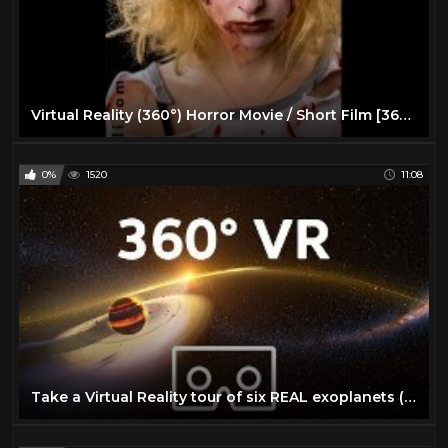
Virtual Reality (360°) Horror Movie / Short Film [360 VR]
0%
1520
11:08
Take a Virtual Reality tour of six REAL exoplanets (4K, 360° VR experience) | We The Curious