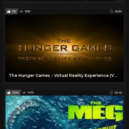
0%
1639
06:34
The Hunger Games - Virtual Reality Experience (VR Video)
100%
1479
02:43