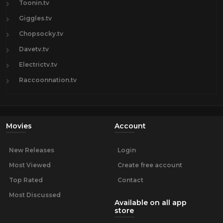
Toonin.tv
Giggles.tv
Chopsocky.tv
Davetv.tv
Electrictv.tv
Raccoonnation.tv
Movies
Account
New Releases
Login
Most Viewed
Create free account
Top Rated
Contact
Most Discussed
Available on all app
store