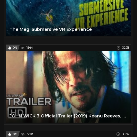
The Meg: Submersive VR Experience
0%
1544
02:33
JOHN WICK 3 Official Trailer (2019) Keanu Reeves, Action Movie HD
0%
1728
00:57