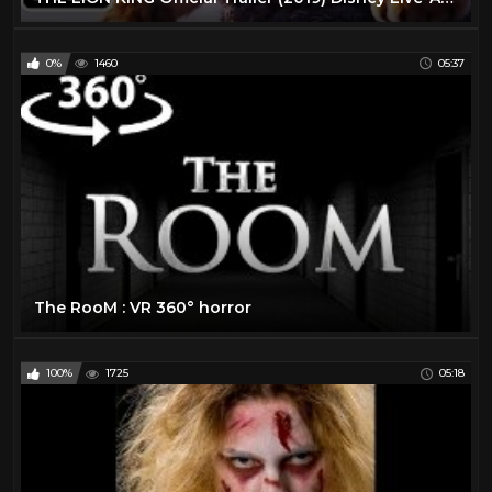
0%
1460
05:37
The RooM : VR 360° horror
100%
1725
05:18