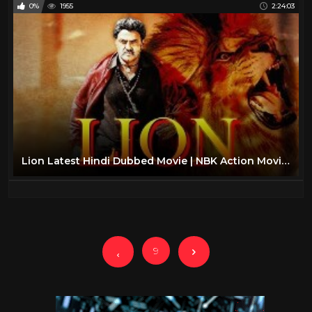
0%
1955
2:24:03
Lion Latest Hindi Dubbed Movie | NBK Action Movies | Dubbed Movies 2019 bollywood
9