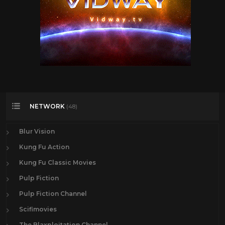
NETWORK
(48)
Blur Vision
Kung Fu Action
Kung Fu Classic Movies
Pulp Fiction
Pulp Fiction Channel
Scifimovies
The Blaxploitation Channel