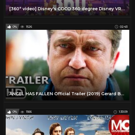
[360° video] Disney's COCO 360 degree Disney VR Virtual Reality PSVR
0%
1526
02:43
ANGEL HAS FALLEN Official Trailer (2019) Gerard Butler Action Movie HD
0%
1566
1:33:09