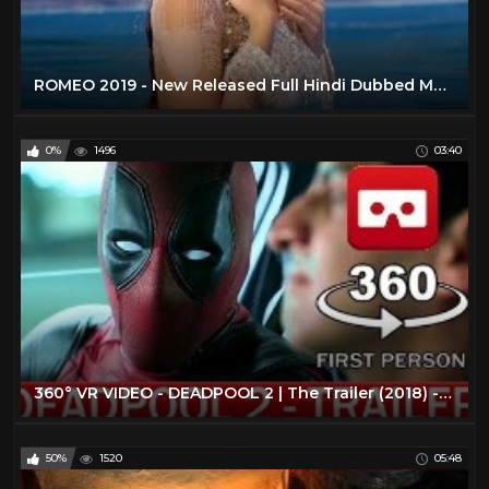
ROMEO 2019 - New Released Full Hindi Dubbed Movie | New Hindi Action Movies 2019 | South Movie 2019
0%
1496
03:40
360° VR VIDEO - DEADPOOL 2 | The Trailer (2018) - VIRTUAL REALITY 3D
50%
1520
05:48