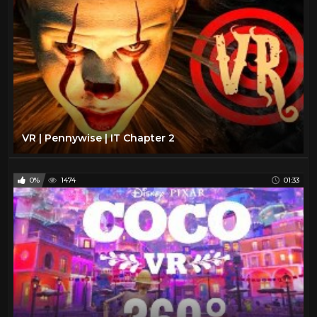
VR | Pennywise | IT Chapter 2
0%
1474
01:33