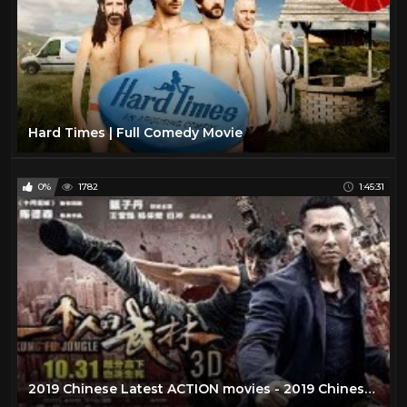
Hard Times | Full Comedy Movie
0%
1782
1:45:31
2019 Chinese Latest ACTION movies - 2019 Chinese New movies - Best Chinese Movies