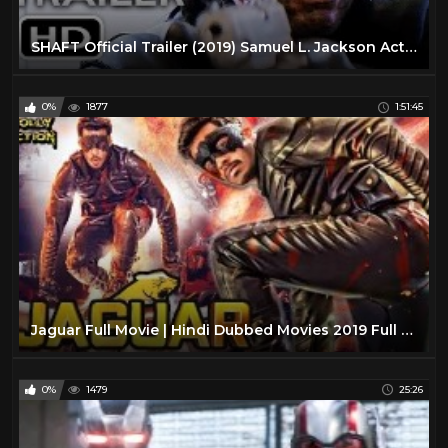
SHAFT Official Trailer (2019) Samuel L. Jackson Action Movie HD
0%
1877
1:51:45
Jaguar Full Movie | Hindi Dubbed Movies 2019 Full Movie | Action Movies
0%
1479
25:26