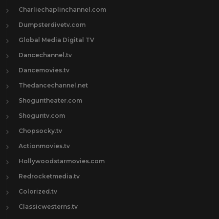
Charliechaplinchannel.com
Dumpsterdivetv.com
Global Media Digital TV
Dancechannel.tv
Dancemovies.tv
Thedancechannel.net
Shoguntheater.com
Shoguntv.com
Chopsocky.tv
Actionmovies.tv
Hollywoodstarmovies.com
Redrocketmedia.tv
Colorized.tv
Classicwesterns.tv