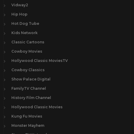
Vidway2
Hip Hop
Hot Dog Tube
Kids Network
Classic Cartoons
Cowboy Movies
Hollywood Classic MoviesTV
Cowboy Classics
Show Palace Digital
FamilyTV Channel
History Film Channel
Hollywood Classic Movies
Kung Fu Movies
Monster Mayhem