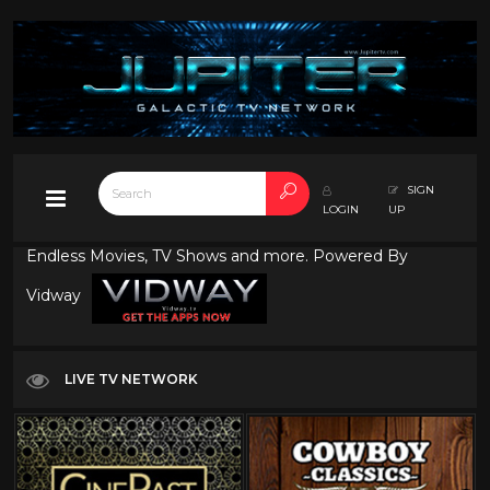
SIGN
LOGIN
UP
Endless Movies, TV Shows and more. Powered By
Vidway
LIVE TV NETWORK