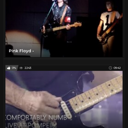
Pink Floyd -
0%
2243
09:42