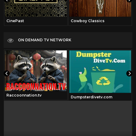
CinePast
Cowboy Classics
ON DEMAND TV NETWORK
Raccoonnation.tv
Dumpsterdivetv.com