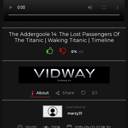
The Addergoole 14: The Lost Passengers Of
The Titanic | Waking Titanic | Timeline
0%
(0)
About
Share
Submitted by
marzy31
00:00
1308
2019-09-02 02:18:30