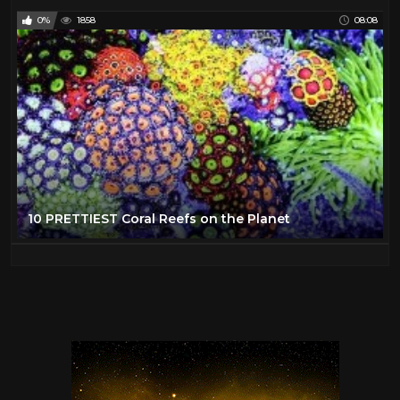
0%
1858
08:08
10 PRETTIEST Coral Reefs on the Planet