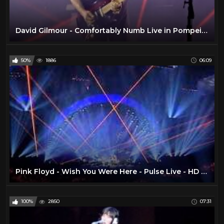
David Gilmour - Comfortably Numb Live in Pompeii 2016
50%
1886
06:09
Pink Floyd - Wish You Were Here - Pulse Live - HD TSV007
100%
2850
07:31