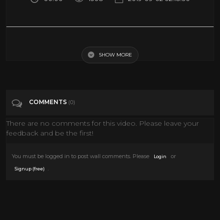
Categories
History
SHOW MORE
COMMENTS
(0)
There are no comments for this video. Please leave your
feedback and be the first!
You must be logged in to post wall comments. Please
or
Login
.
Signup (free)