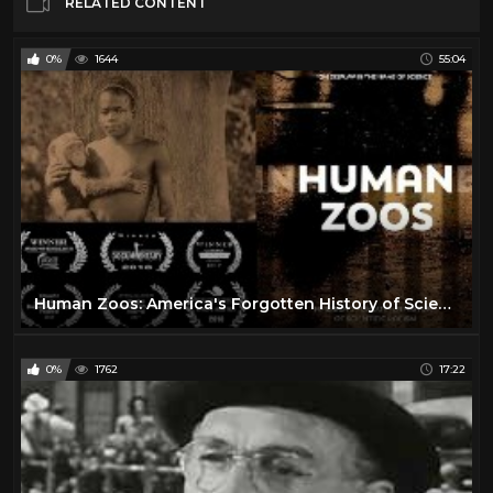
RELATED CONTENT
0%
1644
55:04
Human Zoos: America's Forgotten History of Scientific Racism
0%
1762
17:22