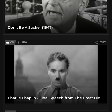
Don't Be A Sucker (1947)
0%
2130
03:37
Charlie Chaplin - Final Speech from The Great Dictator