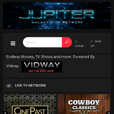
SIGN
LOGIN
UP
Endless Movies, TV Shows and more. Powered By
Vidway
LIVE TV NETWORK