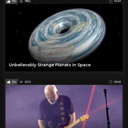
0%
1982
14:47
Unbelievably Strange Planets in Space
0%
2012
09:03