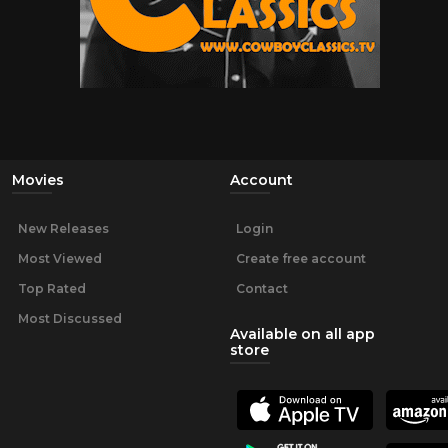
Movies
Account
New Releases
Login
Most Viewed
Create free account
Top Rated
Contact
Most Discussed
Available on all app
store