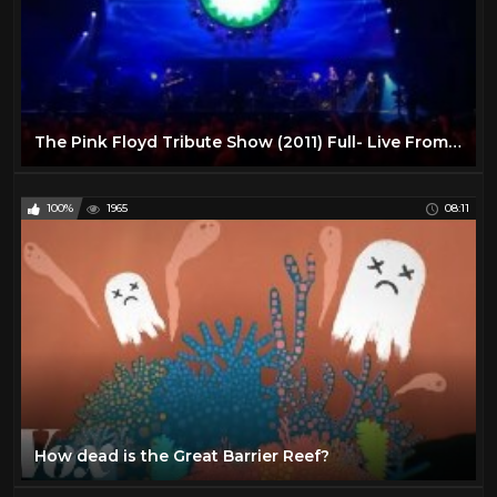
The Pink Floyd Tribute Show (2011) Full- Live From Liverpool
100%
1965
08:11
How dead is the Great Barrier Reef?