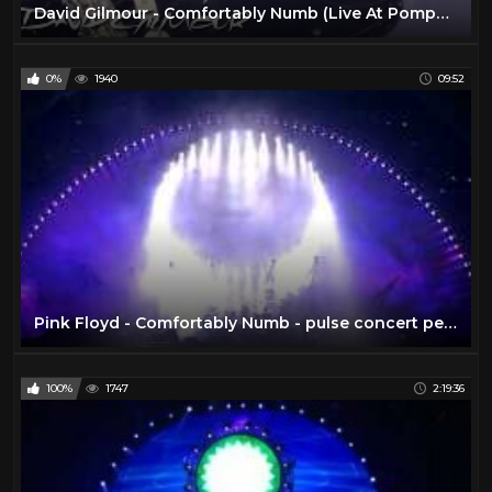
David Gilmour - Comfortably Numb (Live At Pompeii)
0%
1940
09:52
Pink Floyd - Comfortably Numb - pulse concert performance 1994
100%
1747
2:19:36